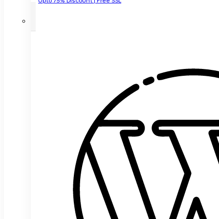
Upto 75% Discount | Free SSL