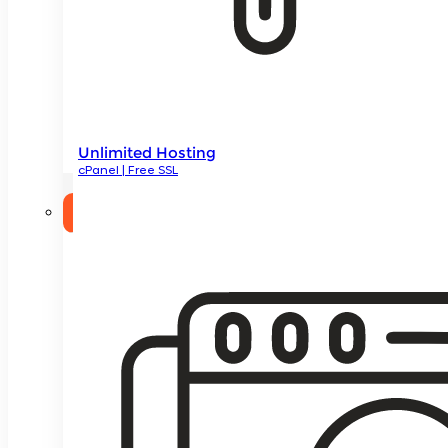
Unlimited Hosting
cPanel | Free SSL