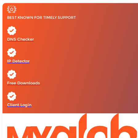
BEST KNOWN FOR TIMELY SUPPORT
DNS Checker
IP Detector
Free Downloads
Client Login