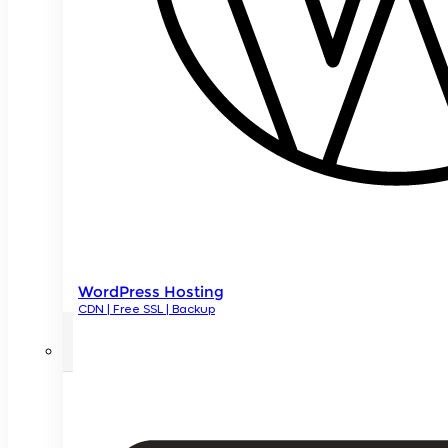
WordPress Hosting
CDN | Free SSL | Backup