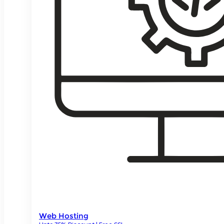
Web Hosting