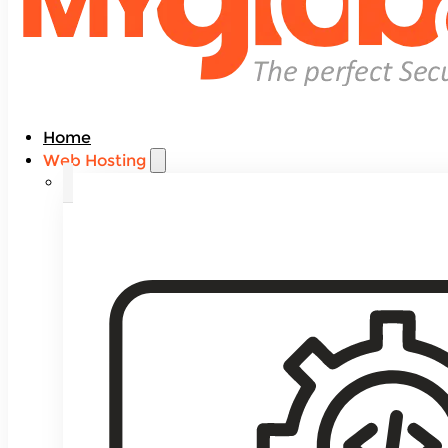
Home
Web Hosting