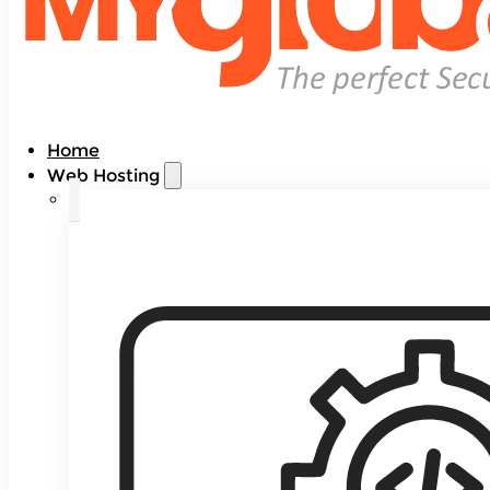
Home
Web Hosting