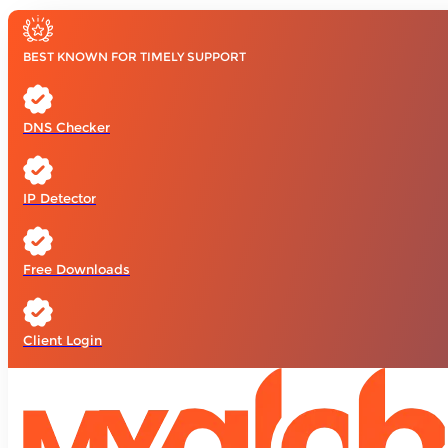
BEST KNOWN FOR TIMELY SUPPORT
DNS Checker
IP Detector
Free Downloads
Client Login