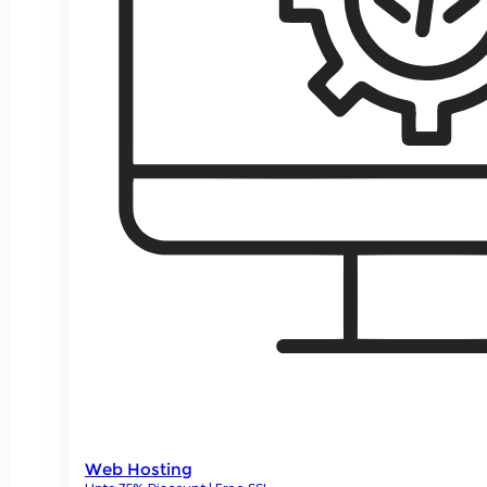
Web Hosting