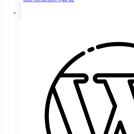
Upto 75% Discount | Free SSL