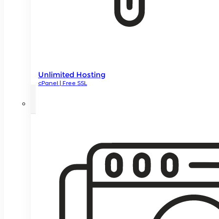
Unlimited Hosting
cPanel | Free SSL