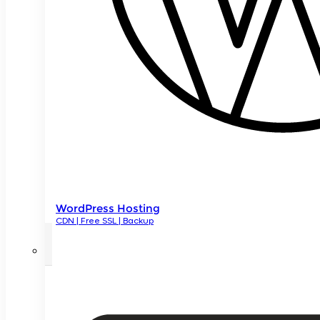
WordPress Hosting
CDN | Free SSL | Backup