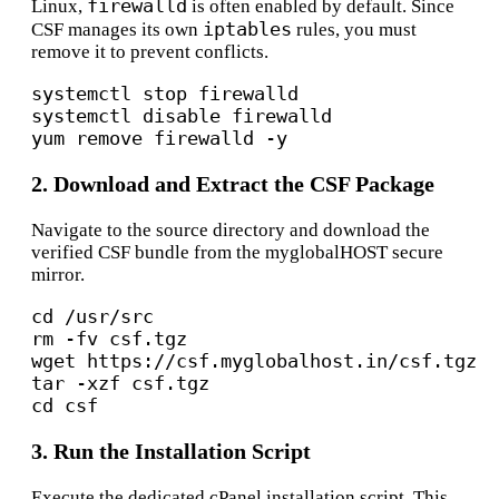
firewalld
Linux,
is often enabled by default.
Since
iptables
CSF manages its own
rules, you must
remove it to prevent conflicts.
systemctl stop firewalld

systemctl 
disable
 firewalld

2. Download and Extract the CSF Package
Navigate to the source directory and download the
verified CSF bundle from the myglobalHOST secure
mirror.
cd
 /usr/src

rm -fv csf.tgz

wget https://csf.myglobalhost.in/csf.tgz

cd
3. Run the Installation Script
Execute the dedicated cPanel installation script.
This