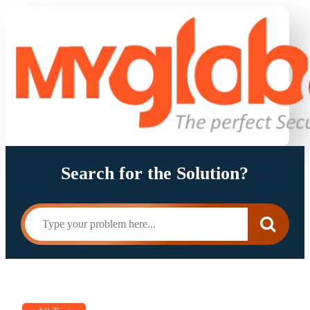
Search for the Solution?