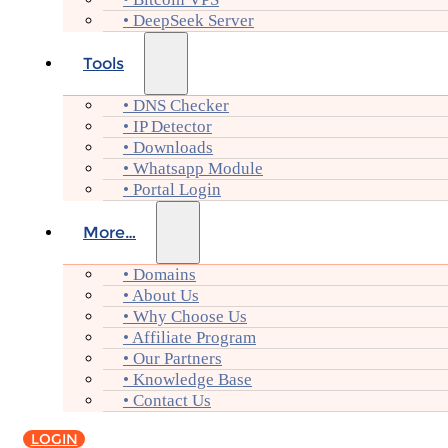
• DeepSeek Server
Tools
• DNS Checker
• IP Detector
• Downloads
• Whatsapp Module
• Portal Login
More…
• Domains
• About Us
• Why Choose Us
• Affiliate Program
• Our Partners
• Knowledge Base
• Contact Us
LOGIN