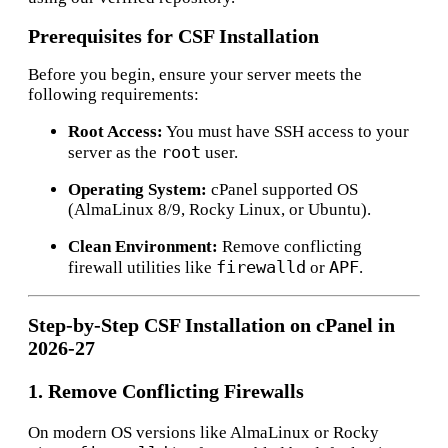
Prerequisites for CSF Installation
Before you begin, ensure your server meets the
following requirements:
Root Access:
You must have SSH access to your
root
server as the
user.
Operating System:
cPanel supported OS
(AlmaLinux 8/9, Rocky Linux, or Ubuntu).
Clean Environment:
Remove conflicting
firewalld
APF
firewall utilities like
or
.
Step-by-Step CSF Installation on cPanel in
2026-27
1. R
emove Conflicting Firewalls
On modern OS versions like AlmaLinux or Rocky