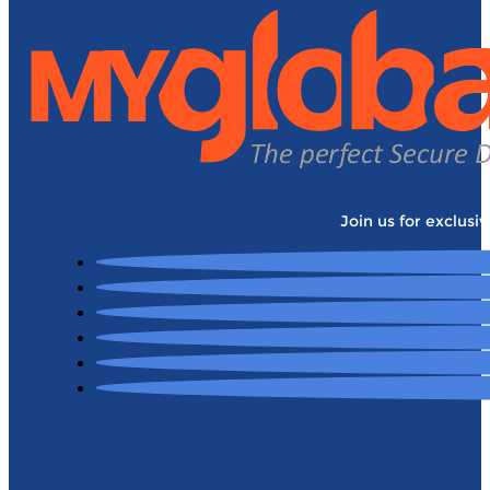
Join us for exclusi