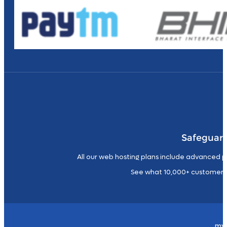
Safeguard
All our web hosting plans include advanced p
See what 10,000+ customers
my