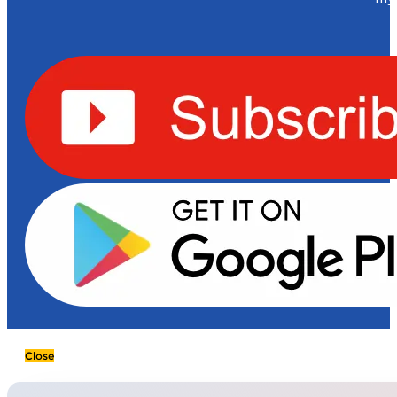
Close