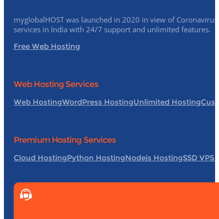
myglobalHOST was launched in 2020 in view of Coronavirus p
services in India with 24/7 support and unlimited features.
Free Web Hosting
Web Hosting Services
Web Hosting
WordPress Hosting
Unlimited Hosting
Cust
Premium Hosting Services
Cloud Hosting
Python Hosting
Nodejs Hosting
SSD VPS 