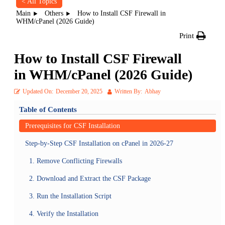
< All Topics
Main
Others
How to Install CSF Firewall in
WHM/cPanel (2026 Guide)
Print
How to Install CSF Firewall
in WHM/cPanel (2026 Guide)
Updated On:
December 20, 2025
Written By:
Abhay
Table of Contents
Prerequisites for CSF Installation
Step-by-Step CSF Installation on cPanel in 2026-27
1. Remove Conflicting Firewalls
2. Download and Extract the CSF Package
3. Run the Installation Script
4. Verify the Installation