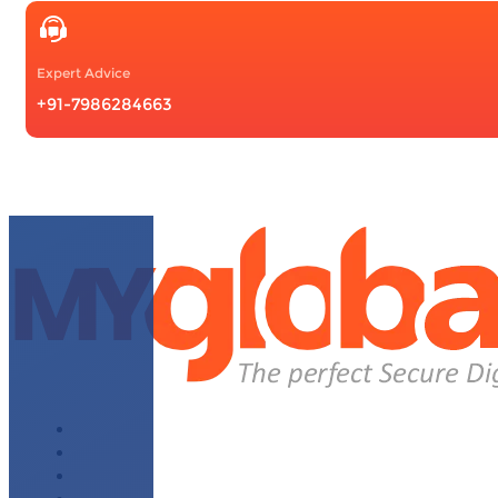
Expert Advice
+91-7986284663
About Us
Why Choose Us
WhatsApp Module