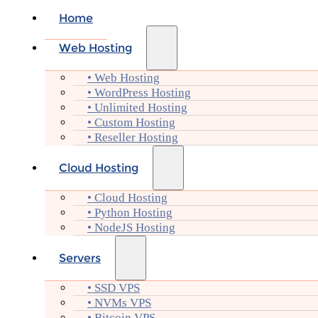
Home
Web Hosting
• Web Hosting
• WordPress Hosting
• Unlimited Hosting
• Custom Hosting
• Reseller Hosting
Cloud Hosting
• Cloud Hosting
• Python Hosting
• NodeJS Hosting
Servers
• SSD VPS
• NVMs VPS
• Bitcoin VPS