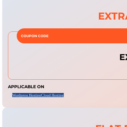
EXTR
COUPON CODE
E
APPLICABLE ON
Wordpress Hosting
Cloud Hosting