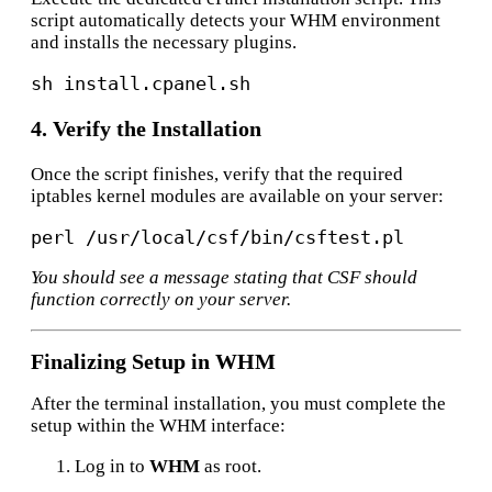
script automatically detects your WHM environment
and installs the necessary plugins.
4. Verify the Installation
Once the script finishes, verify that the required
iptables kernel modules are available on your server:
perl /usr/
local
You should see a message stating that CSF should
function correctly on your server.
Finalizing Setup in WHM
After the terminal installation, you must complete the
setup within the WHM interface:
Log in to
WHM
as root.