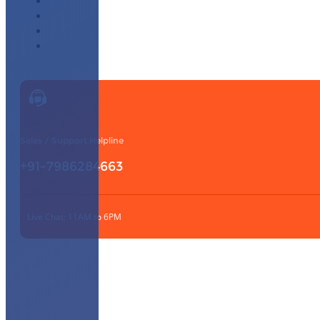
Affiliate Program
Our Partners
Knowledge Base
Contact Us
Sales / Support Helpline
+91-7986284663
Live Chat: 11AM to 6PM