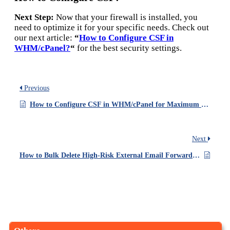
Next Step:
Now that your firewall is installed, you
need to optimize it for your specific needs. Check out
our next article:
“
How to Configure CSF in
WHM/cPanel?
“
for the best security settings.
Previous
How to Configure CSF in WHM/cPanel for Maximum Security?
Next
How to Bulk Delete High-Risk External Email Forwarders in cPanel/WHM