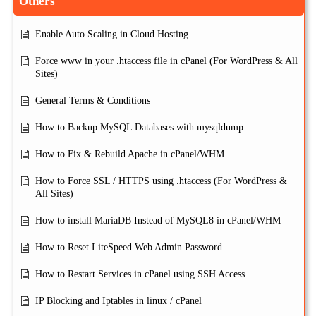
Others
Enable Auto Scaling in Cloud Hosting
Force www in your .htaccess file in cPanel (For WordPress & All
Sites)
General Terms & Conditions
How to Backup MySQL Databases with mysqldump
How to Fix & Rebuild Apache in cPanel/WHM
How to Force SSL / HTTPS using .htaccess (For WordPress &
All Sites)
How to install MariaDB Instead of MySQL8 in cPanel/WHM
How to Reset LiteSpeed Web Admin Password
How to Restart Services in cPanel using SSH Access
IP Blocking and Iptables in linux / cPanel