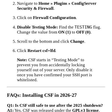
Navigate to
Home » Plugins » ConfigServer
Security & Firewall
.
Click on
Firewall Configuration
.
TESTING
Disable Testing Mode:
Find the
flag.
Change the value from
ON (1)
to
OFF (0)
.
Scroll to the bottom and click
Change
.
Click
Restart csf+lfd
.
Note:
CSF starts in “Testing Mode” to
prevent you from accidentally locking
yourself out of your server.
Only disable it
once you have confirmed your SSH port is
whitelisted.
FAQs: Installing CSF in 2026-27
Q1: Is CSF still safe to use after the 2025 shutdown?
A1:
Yes.
CSF was released under the
GPLv3 license
.