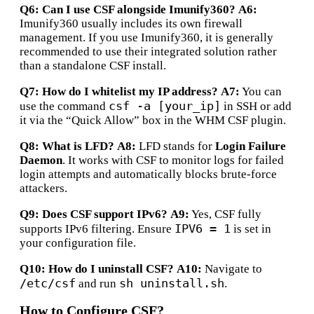
Q6: Can I use CSF alongside Imunify360?
A6:
Imunify360 usually includes its own firewall
management. If you use Imunify360, it is generally
recommended to use their integrated solution rather
than a standalone CSF install.
Q7: How do I whitelist my IP address?
A7:
You can
csf -a [your_ip]
use the command
in SSH or add
it via the “Quick Allow” box in the WHM CSF plugin.
Q8: What is LFD?
A8:
LFD stands for
Login Failure
Daemon
.
It works with CSF to monitor logs for failed
login attempts and automatically blocks brute-force
attackers.
Q9: Does CSF support IPv6?
A9:
Yes, CSF fully
IPV6 = 1
supports IPv6 filtering. Ensure
is set in
your configuration file.
Q10: How do I uninstall CSF?
A10:
Navigate to
/etc/csf
sh uninstall.sh
and run
.
How to Configure CSF?