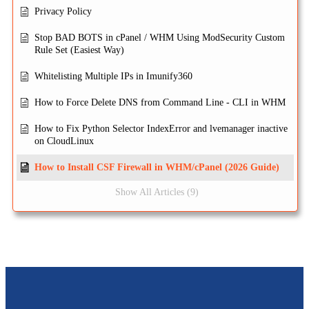
Privacy Policy
Stop BAD BOTS in cPanel / WHM Using ModSecurity Custom
Rule Set (Easiest Way)
Whitelisting Multiple IPs in Imunify360
How to Force Delete DNS from Command Line - CLI in WHM
How to Fix Python Selector IndexError and lvemanager inactive
on CloudLinux
How to Install CSF Firewall in WHM/cPanel (2026 Guide)
Show All Articles (9)