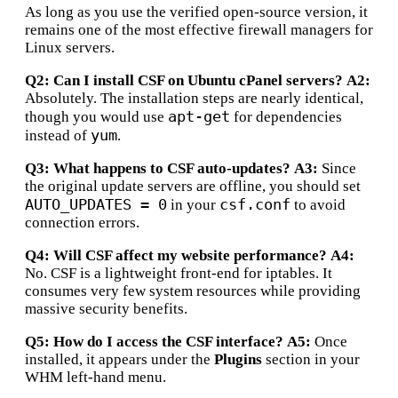
As long as you use the verified open-source version, it
remains one of the most effective firewall managers for
Linux servers.
Q2: Can I install CSF on Ubuntu cPanel servers?
A2:
Absolutely. The installation steps are nearly identical,
apt-get
though you would use
for dependencies
yum
instead of
.
Q3: What happens to CSF auto-updates?
A3:
Since
the original update servers are offline, you should set
AUTO_UPDATES = 0
csf.conf
in your
to avoid
connection errors.
Q4: Will CSF affect my website performance?
A4:
No.
CSF is a lightweight front-end for iptables.
It
consumes very few system resources while providing
massive security benefits.
Q5: How do I access the CSF interface?
A5:
Once
installed, it appears under the
Plugins
section in your
WHM left-hand menu.