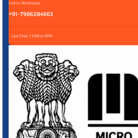
Call or Whatsapp
+91-7986284663
Live Chat: 11AM to 6PM