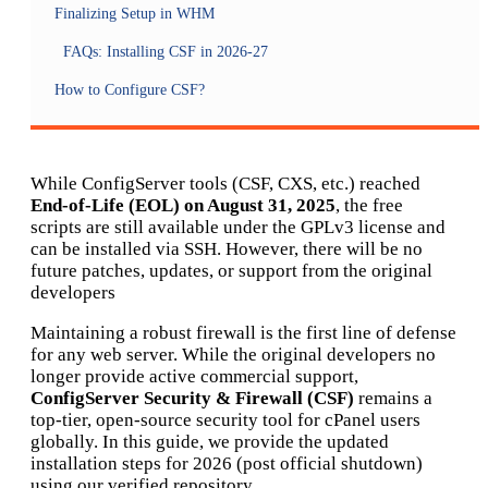
Finalizing Setup in WHM
FAQs: Installing CSF in 2026-27
How to Configure CSF?
While ConfigServer tools (CSF, CXS, etc.) reached
End-of-Life (EOL) on August 31, 2025
, the free
scripts are still available under the GPLv3 license and
can be installed via SSH. However, there will be no
future patches, updates, or support from the original
developers
Maintaining a robust firewall is the first line of defense
for any web server. While the original developers no
longer provide active commercial support,
ConfigServer Security & Firewall (CSF)
remains a
top-tier, open-source security tool for cPanel users
globally. In this guide, we provide the updated
installation steps for 2026 (post official shutdown)
using our verified repository.