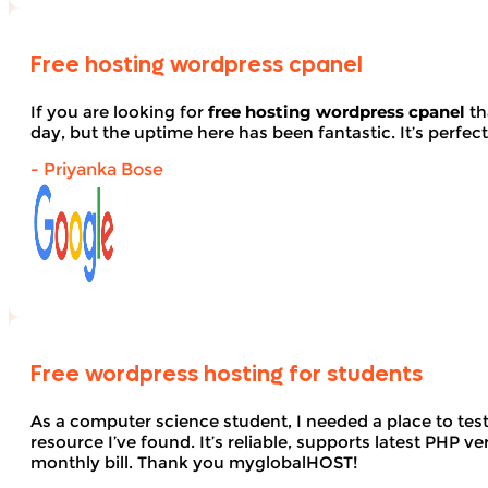
Free hosting wordpress cpanel
If you are looking for
free hosting wordpress cpanel
th
day, but the uptime here has been fantastic. It’s perfect
- Priyanka Bose
Free wordpress hosting for students
As a computer science student, I needed a place to te
resource I’ve found. It’s reliable, supports latest PHP
monthly bill. Thank you myglobalHOST!