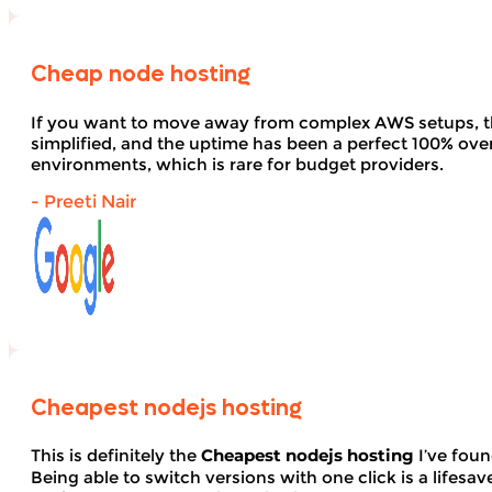
Cheap node hosting
If you want to move away from complex AWS setups, t
simplified, and the uptime has been a perfect 100% over 
environments, which is rare for budget providers.
- Preeti Nair
Cheapest nodejs hosting
This is definitely the
Cheapest nodejs hosting
I’ve foun
Being able to switch versions with one click is a lifesav