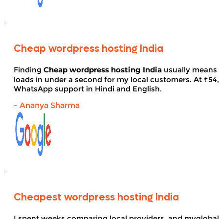
Cheap wordpress hosting India
Finding
Cheap wordpress hosting India
usually means 
loads in under a second for my local customers. At ₹54, 
WhatsApp support in Hindi and English.
- Ananya Sharma
Cheapest wordpress hosting India
I spent weeks comparing local providers, and myglobal