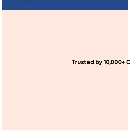
Trusted by 10,000+ C