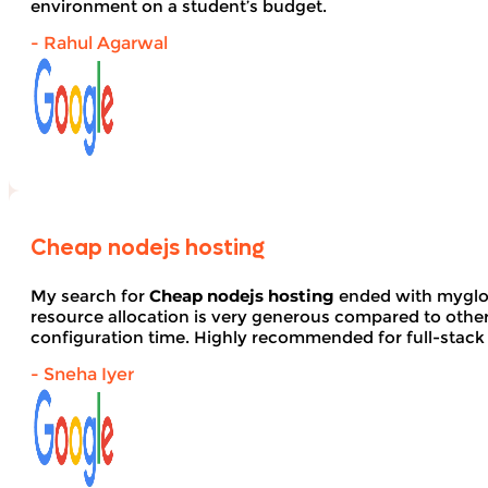
environment on a student’s budget.
- Rahul Agarwal
Cheap nodejs hosting
My search for
Cheap nodejs hosting
ended with myglob
resource allocation is very generous compared to other
configuration time. Highly recommended for full-stack
- Sneha Iyer