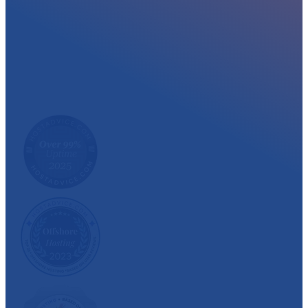
At myglobalHOST, we well experienced sup
out the year. Read what our customer have
We have also been recognized and awarded multiple 
customer satisfaction.