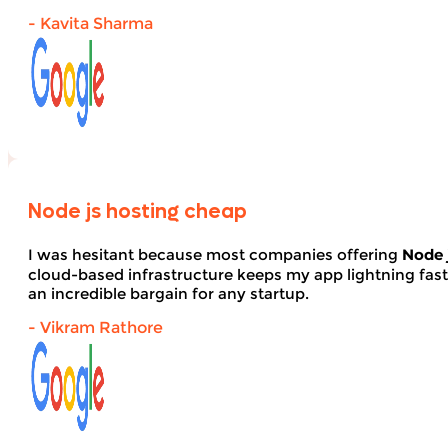
- Kavita Sharma
Node js hosting cheap
I was hesitant because most companies offering
Node 
cloud-based infrastructure keeps my app lightning fas
an incredible bargain for any startup.
- Vikram Rathore