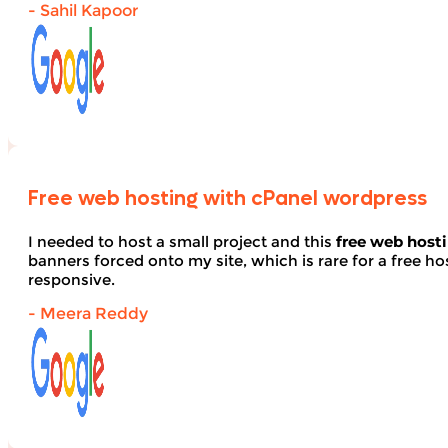
- Sahil Kapoor
Free web hosting with cPanel wordpress
I needed to host a small project and this
free web host
banners forced onto my site, which is rare for a free hos
responsive.
- Meera Reddy