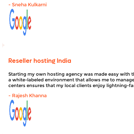
- Sneha Kulkarni
Reseller hosting India
Starting my own hosting agency was made easy with 
a white-labeled environment that allows me to manage 
centers ensures that my local clients enjoy lightning-fa
- Rajesh Khanna