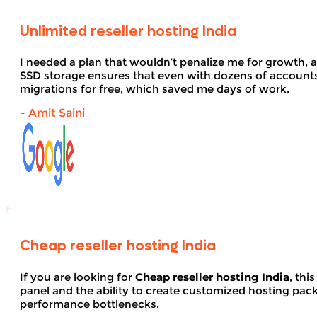
Unlimited reseller hosting India
I needed a plan that wouldn’t penalize me for growth, 
SSD storage ensures that even with dozens of account
migrations for free, which saved me days of work.
- Amit Saini
Cheap reseller hosting India
If you are looking for
Cheap reseller hosting India
, thi
panel and the ability to create customized hosting pack
performance bottlenecks.