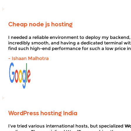
Cheap node js hosting
I needed a reliable environment to deploy my backend,
incredibly smooth, and having a dedicated terminal wi
find such high-end performance for such a low price in
- Ishaan Malhotra
WordPress hosting India
I’ve tried various international hosts, but specialized
Wo