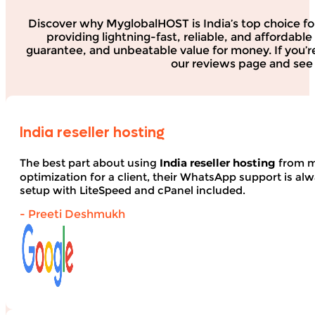
Discover why MyglobalHOST is India’s top choice fo
providing lightning-fast, reliable, and affordab
guarantee, and unbeatable value for money. If you’r
our reviews page and see 
India reseller hosting
The best part about using
India reseller hosting
from my
optimization for a client, their WhatsApp support is alwa
setup with LiteSpeed and cPanel included.
- Preeti Deshmukh