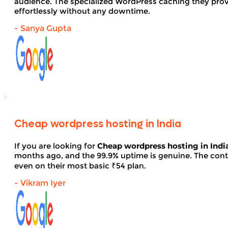
audience. The specialized WordPress caching they provid
effortlessly without any downtime.
- Sanya Gupta
Cheap wordpress hosting in India
If you are looking for
Cheap wordpress hosting in Indi
months ago, and the 99.9% uptime is genuine. The contro
even on their most basic ₹54 plan.
- Vikram Iyer