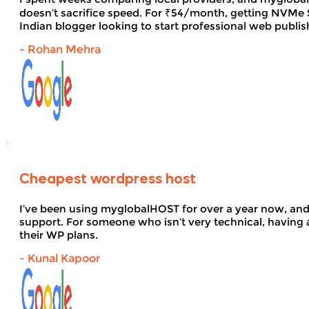
doesn’t sacrifice speed. For ₹54/month, getting NVMe SS
Indian blogger looking to start professional web publi
- Rohan Mehra
Cheapest wordpress host
I’ve been using myglobalHOST for over a year now, and 
support. For someone who isn’t very technical, having 
their WP plans.
- Kunal Kapoor