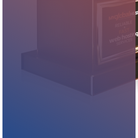
MYGLOBALHOST REVIEWS