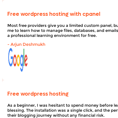
Free wordpress hosting with cpanel
Most free providers give you a limited custom panel, b
me to learn how to manage files, databases, and email
a professional learning environment for free.
- Arjun Deshmukh
Free wordpress hosting
As a beginner, I was hesitant to spend money before le
blessing. The installation was a single click, and the pe
their blogging journey without any financial risk.