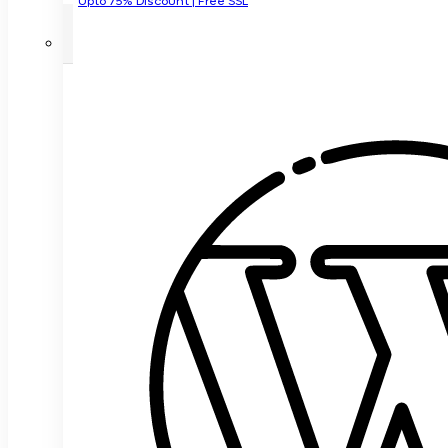
Upto 75% Discount | Free SSL