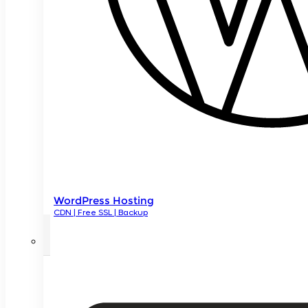
WordPress Hosting
CDN | Free SSL | Backup