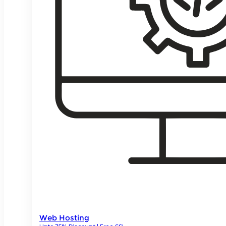
Web Hosting