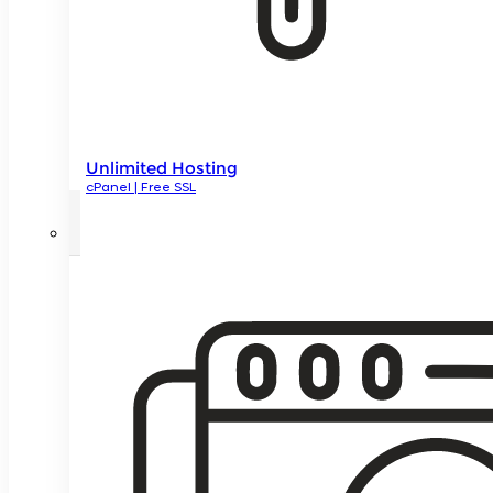
Unlimited Hosting
cPanel | Free SSL