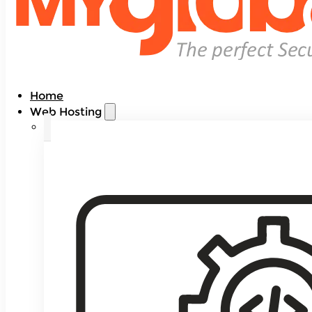
Home
Web Hosting