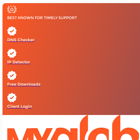
BEST KNOWN FOR TIMELY SUPPORT
DNS Checker
IP Detector
Free Downloads
Client Login