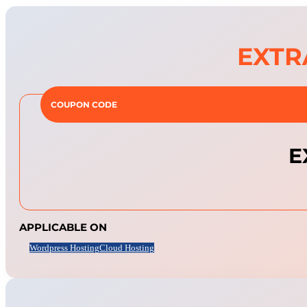
EXTR
COUPON CODE
E
APPLICABLE ON
Wordpress Hosting
Cloud Hosting