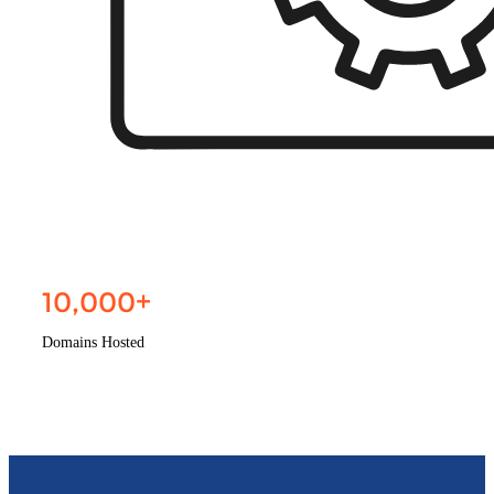
10,000
+
Domains Hosted