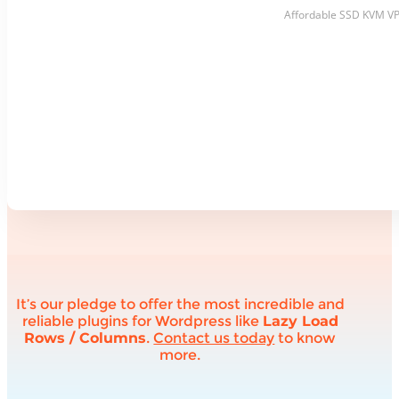
Affordable SSD KVM VPS 
It’s our pledge to offer the most incredible and
reliable plugins for Wordpress like
Lazy Load
Rows / Columns
.
Contact us today
to know
more.