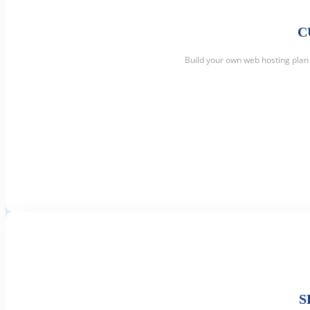
C
Build your own web hosting plan 
S