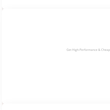
Get High-Performance & Cheap 