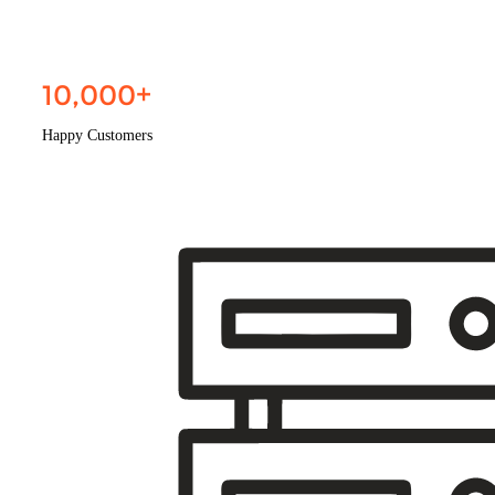
10,000
+
Happy Customers