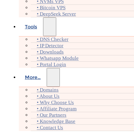
• NVMs VPS
• Bitcoin VPS
• DeepSeek Server
Tools
• DNS Checker
• IP Detector
• Downloads
• Whatsapp Module
• Portal Login
More…
• Domains
• About Us
• Why Choose Us
• Affiliate Program
• Our Partners
• Knowledge Base
• Contact Us