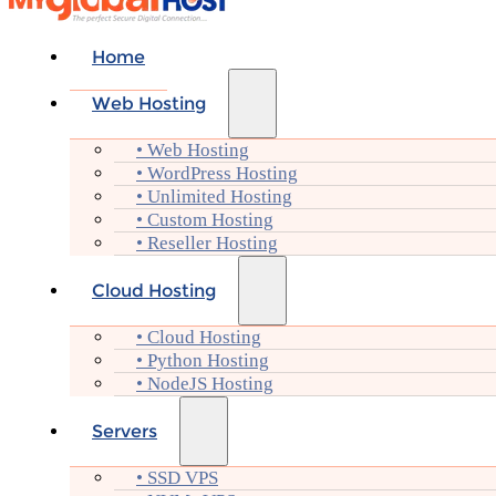
Home
Web Hosting
• Web Hosting
• WordPress Hosting
• Unlimited Hosting
• Custom Hosting
• Reseller Hosting
Cloud Hosting
• Cloud Hosting
• Python Hosting
• NodeJS Hosting
Servers
• SSD VPS