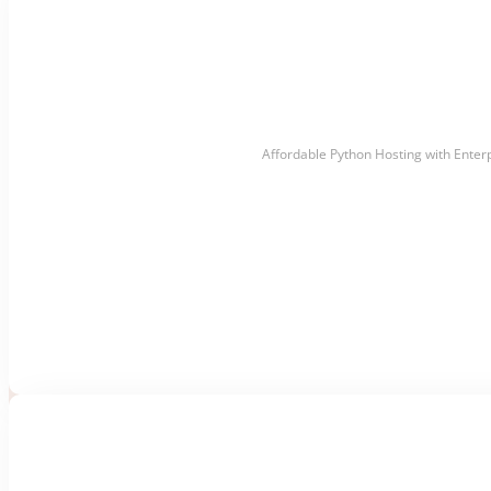
Affordable Python Hosting with Enter