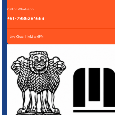
Call or Whatsapp
+91-7986284663
Live Chat: 11AM to 6PM