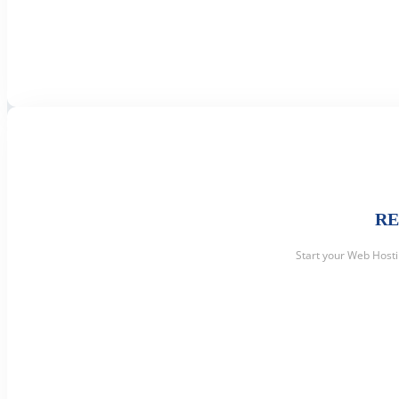
RE
Start your Web Host