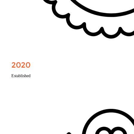
2020
Established