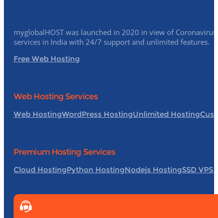
myglobalHOST was launched in 2020 in view of Coronavirus p
services in India with 24/7 support and unlimited features.
Free Web Hosting
Web Hosting Services
Web Hosting
WordPress Hosting
Unlimited Hosting
Cust
Premium Hosting Services
Cloud Hosting
Python Hosting
Nodejs Hosting
SSD VPS 