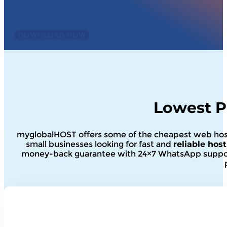
Important Note :
Simply install and the plugin will 
performance. Disable and delete if it is not compatibl
DOWNLOAD NOW
Lowest P
myglobalHOST offers some of the cheapest web hostin
small businesses looking for fast and
reliable hos
money-back guarantee with 24×7 WhatsApp support.