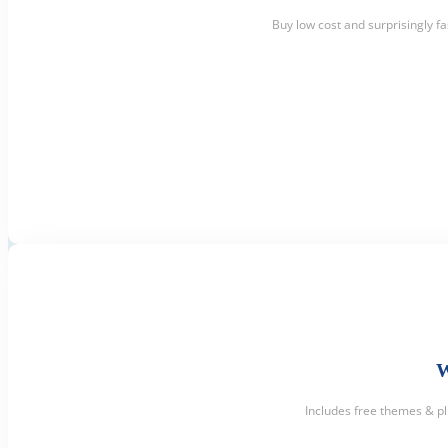
Buy low cost and surprisingly f
Includes free themes & p