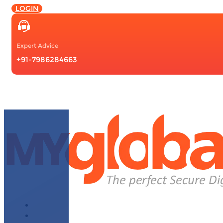
LOGIN
Expert Advice
+91-7986284663
About Us
Why Choose Us