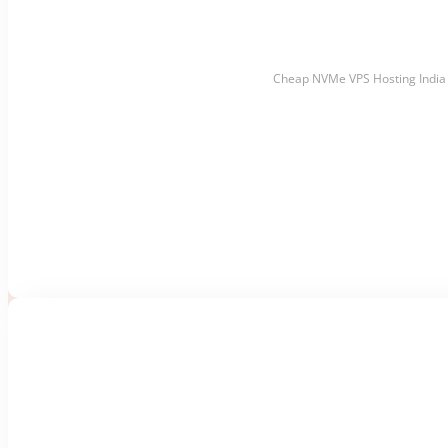
Cheap NVMe VPS Hosting India 