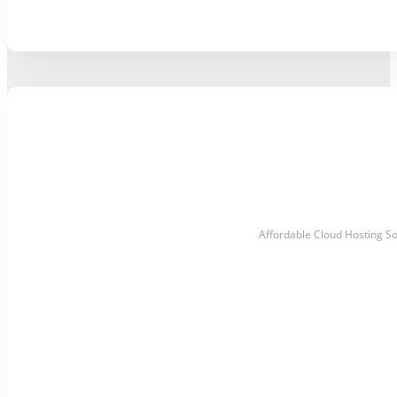
Affordable Cloud Hosting So