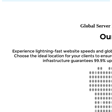
Global Server
Ou
Experience lightning-fast website speeds and globa
Choose the ideal location for your clients to ens
infrastructure guarantees 99.9% up