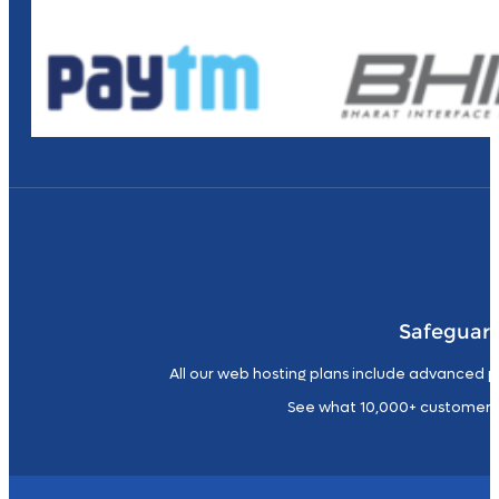
Safeguard
All our web hosting plans include advanced p
See what 10,000+ customers