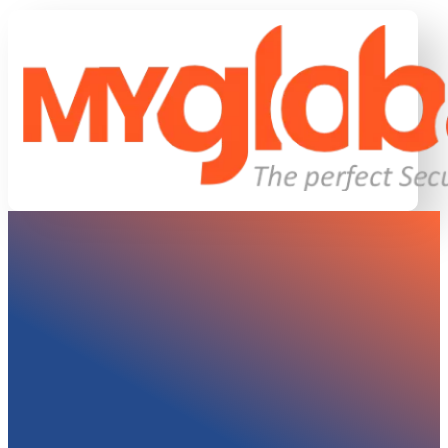
DOWNLOAD LAZY LOAD RO
This plugin lazy loads rows and columns on your Wor
PageSpeed Insights scores.
Updated On:
18 Sept 2014