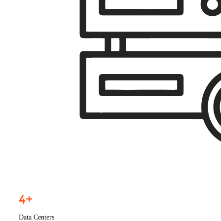
4
+
Data Centers