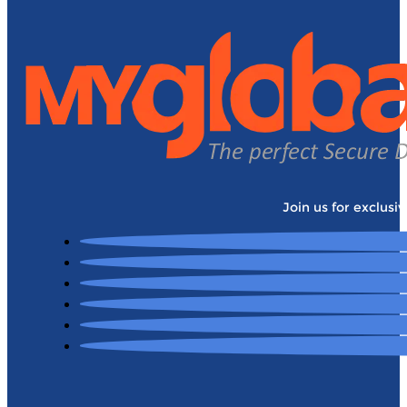
Join us for exclusi