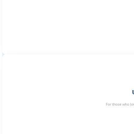
For those who lo