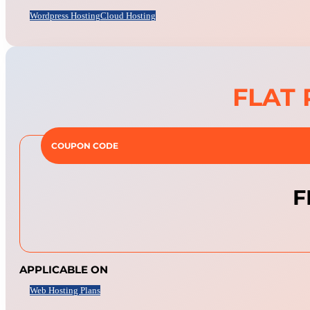
Wordpress Hosting
Cloud Hosting
FLAT 
COUPON CODE
F
APPLICABLE ON
Web Hosting Plans