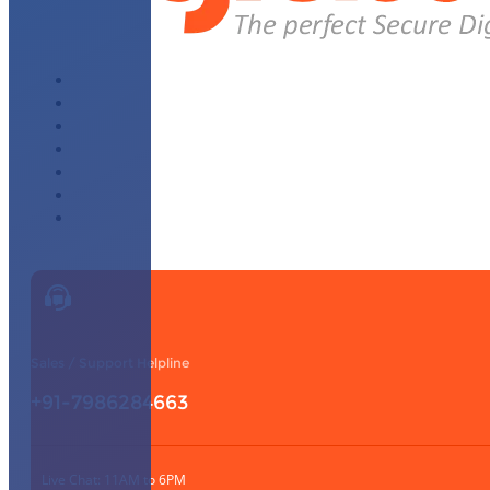
About Us
Why Choose Us
WhatsApp Module
Affiliate Program
Our Partners
Knowledge Base
Contact Us
Sales / Support Helpline
+91-7986284663
Live Chat: 11AM to 6PM