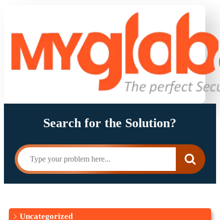
Search for the Solution?
Uncategorized