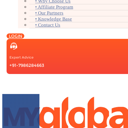
• Why Choose Us
• Affiliate Program
• Our Partners
• Knowledge Base
• Contact Us
LOGIN
Expert Advice
+91-7986284663