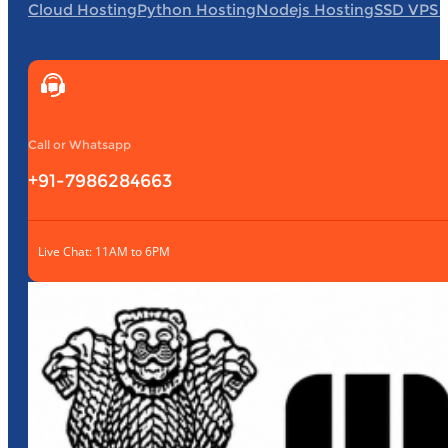
Cloud Hosting
Python Hosting
Nodejs Hosting
SSD VPS 
Call or Whatsapp
+91-7986284663
Live Chat: 11AM to 6PM