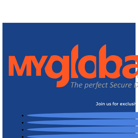
Join us for exclusi