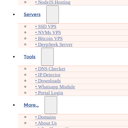
• NodeJS Hosting
Servers
• SSD VPS
• NVMs VPS
• Bitcoin VPS
• DeepSeek Server
Tools
• DNS Checker
• IP Detector
• Downloads
• Whatsapp Module
• Portal Login
More…
• Domains
• About Us