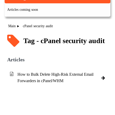
Articles coming soon
Main
cPanel security audit
Tag - cPanel security audit
Articles
How to Bulk Delete High-Risk External Email
Forwarders in cPanel/WHM