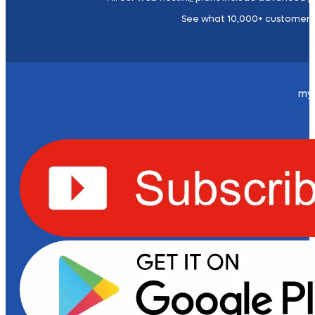
See what 10,000+ customers
my