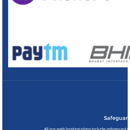
Safeguard
All our web hosting plans include advanced p