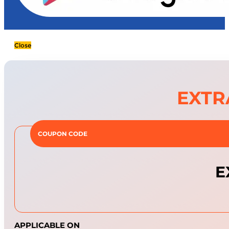
Close
EXTR
COUPON CODE
E
APPLICABLE ON