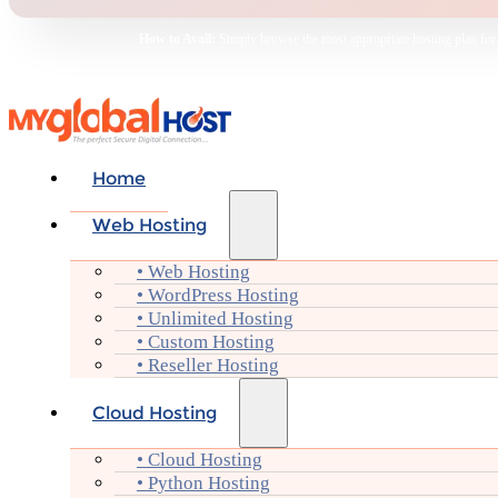
How to Avail:
Simply browse the most appropriate hosting plan for yo
Home
Web Hosting
• Web Hosting
• WordPress Hosting
• Unlimited Hosting
• Custom Hosting
• Reseller Hosting
Cloud Hosting
• Cloud Hosting
• Python Hosting