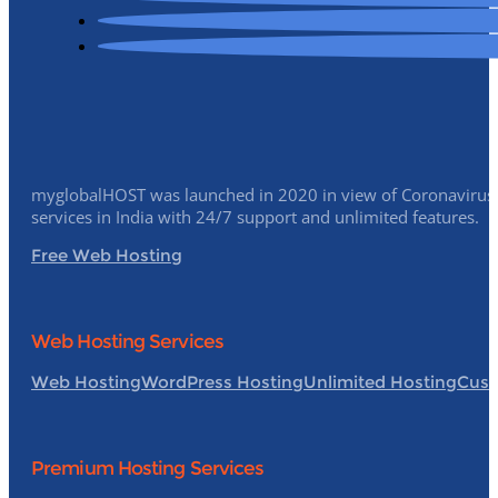
myglobalHOST was launched in 2020 in view of Coronavirus p
services in India with 24/7 support and unlimited features.
Free Web Hosting
Web Hosting Services
Web Hosting
WordPress Hosting
Unlimited Hosting
Cust
Premium Hosting Services