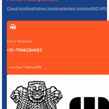
Cloud Hosting
Python Hosting
Nodejs Hosting
SSD VPS 
Call or Whatsapp
+91-7986284663
Live Chat: 11AM to 6PM