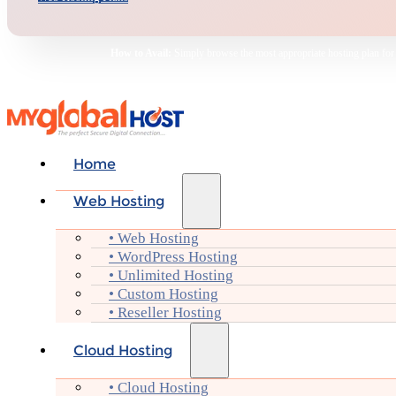
How to Avail:
Simply browse the most appropriate hosting plan for yo
Home
Web Hosting
• Web Hosting
• WordPress Hosting
• Unlimited Hosting
• Custom Hosting
• Reseller Hosting
Cloud Hosting
• Cloud Hosting