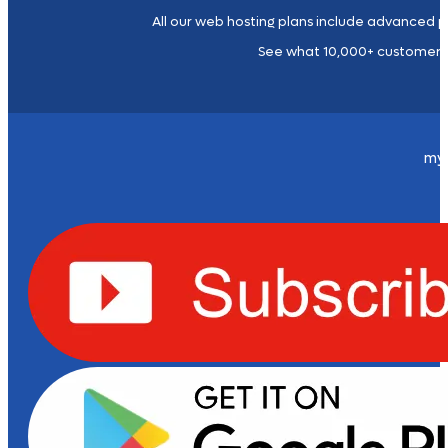
All our web hosting plans include advanced p
See what 10,000+ customers
my