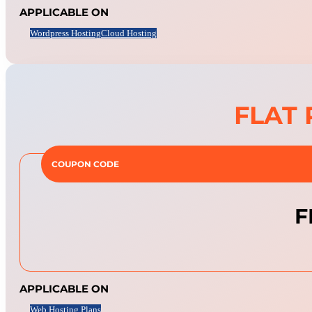
APPLICABLE ON
Wordpress Hosting
Cloud Hosting
FLAT 
COUPON CODE
F
APPLICABLE ON
Web Hosting Plans