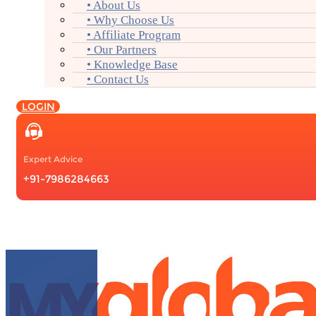
• About Us
• Why Choose Us
• Affiliate Program
• Our Partners
• Knowledge Base
• Contact Us
LOGIN
Expert Advice
+91-7986284663