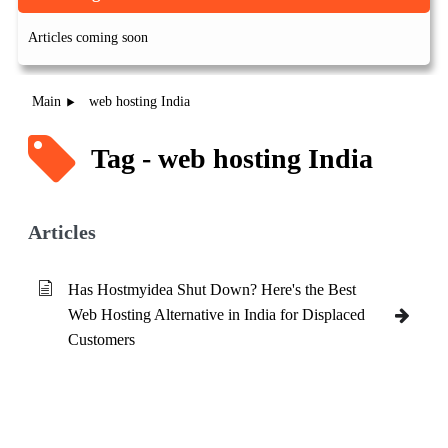
Articles coming soon
Main
web hosting India
Tag - web hosting India
Articles
Has Hostmyidea Shut Down? Here's the Best
Web Hosting Alternative in India for Displaced
Customers