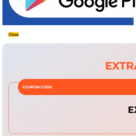
Close
EXTR
COUPON CODE
E