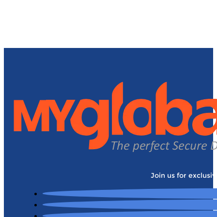
Join us for exclusi