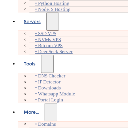
• Python Hosting
• NodeJS Hosting
Servers
• SSD VPS
• NVMs VPS
• Bitcoin VPS
• DeepSeek Server
Tools
• DNS Checker
• IP Detector
• Downloads
• Whatsapp Module
• Portal Login
More…
• Domains