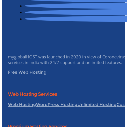
myglobalHOST was launched in 2020 in view of Coronavirus p
services in India with 24/7 support and unlimited features.
Free Web Hosting
Web Hosting Services
Web Hosting
WordPress Hosting
Unlimited Hosting
Cust
Premium Hosting Services