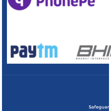
Safeguard