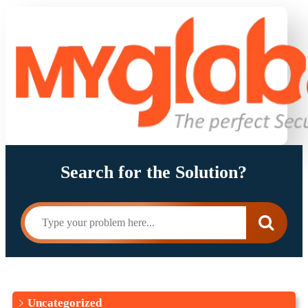
Search for the Solution?
Uncategorized