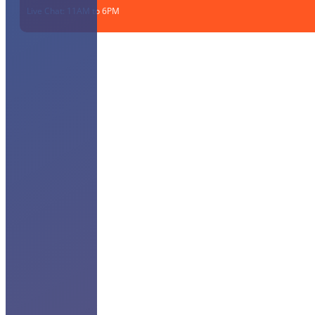
Live Chat: 11AM to 6PM