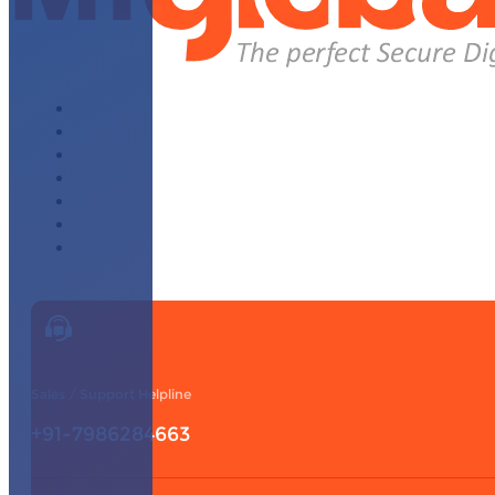
About Us
Why Choose Us
WhatsApp Module
Affiliate Program
Our Partners
Knowledge Base
Contact Us
Sales / Support Helpline
+91-7986284663