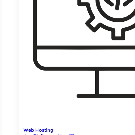
Web Hosting