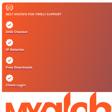
BEST KNOWN FOR TIMELY SUPPORT
DNS Checker
IP Detector
Free Downloads
Client Login