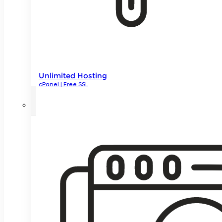
Unlimited Hosting
cPanel | Free SSL