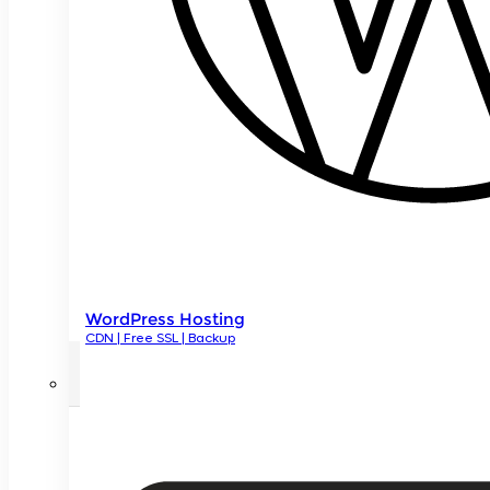
WordPress Hosting
CDN | Free SSL | Backup