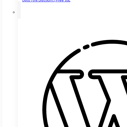
Upto 75% Discount | Free SSL