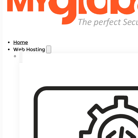
Home
Web Hosting