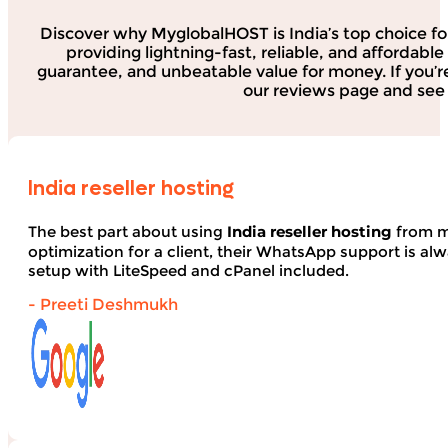
Discover why MyglobalHOST is India’s top choice fo
providing lightning-fast, reliable, and affordab
guarantee, and unbeatable value for money. If you’r
our reviews page and see 
India reseller hosting
The best part about using
India reseller hosting
from my
optimization for a client, their WhatsApp support is alwa
setup with LiteSpeed and cPanel included.
- Preeti Deshmukh