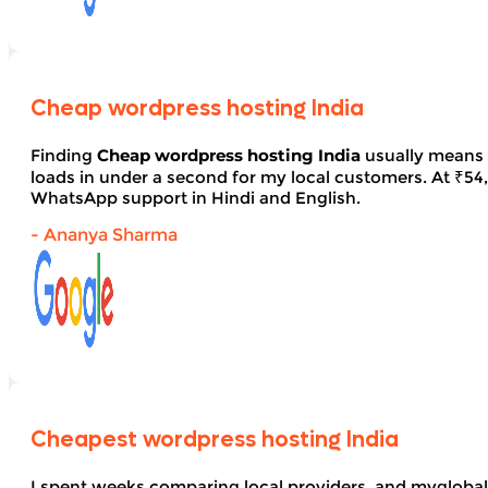
Cheap wordpress hosting India
Finding
Cheap wordpress hosting India
usually means 
loads in under a second for my local customers. At ₹54, 
WhatsApp support in Hindi and English.
- Ananya Sharma
Cheapest wordpress hosting India
I spent weeks comparing local providers, and myglobal