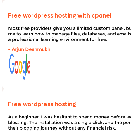
Free wordpress hosting with cpanel
Most free providers give you a limited custom panel, b
me to learn how to manage files, databases, and email
a professional learning environment for free.
- Arjun Deshmukh
Free wordpress hosting
As a beginner, I was hesitant to spend money before le
blessing. The installation was a single click, and the pe
their blogging journey without any financial risk.