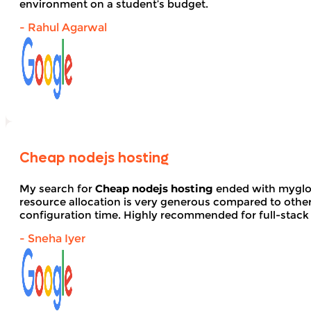
environment on a student’s budget.
- Rahul Agarwal
Cheap nodejs hosting
My search for
Cheap nodejs hosting
ended with myglob
resource allocation is very generous compared to other
configuration time. Highly recommended for full-stack
- Sneha Iyer