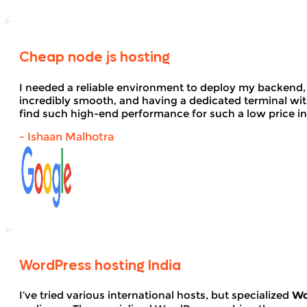
Cheap node js hosting
I needed a reliable environment to deploy my backend,
incredibly smooth, and having a dedicated terminal wi
find such high-end performance for such a low price in
- Ishaan Malhotra
WordPress hosting India
I’ve tried various international hosts, but specialized
Wo