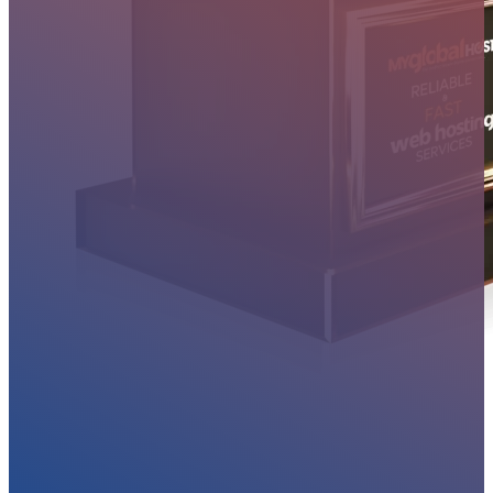
MYGLOBALHOST REVIEWS