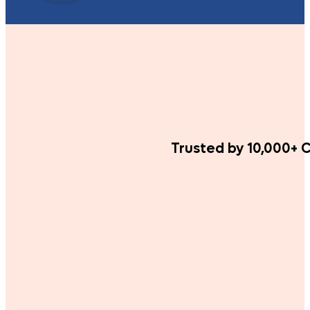
Trusted by 10,000+ C