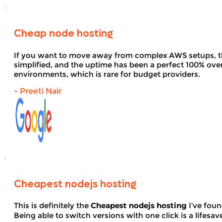
Cheap node hosting
If you want to move away from complex AWS setups, t
simplified, and the uptime has been a perfect 100% over 
environments, which is rare for budget providers.
- Preeti Nair
Cheapest nodejs hosting
This is definitely the
Cheapest nodejs hosting
I’ve foun
Being able to switch versions with one click is a lifesav