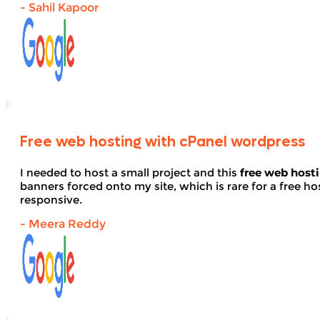
- Sahil Kapoor
Free web hosting with cPanel wordpress
I needed to host a small project and this
free web host
banners forced onto my site, which is rare for a free hos
responsive.
- Meera Reddy