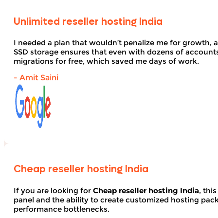
Unlimited reseller hosting India
I needed a plan that wouldn’t penalize me for growth, 
SSD storage ensures that even with dozens of account
migrations for free, which saved me days of work.
- Amit Saini
Cheap reseller hosting India
If you are looking for
Cheap reseller hosting India
, thi
panel and the ability to create customized hosting pack
performance bottlenecks.