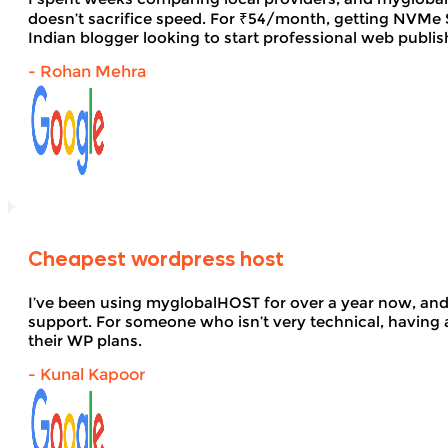
doesn’t sacrifice speed. For ₹54/month, getting NVMe SS
Indian blogger looking to start professional web publi
- Rohan Mehra
Cheapest wordpress host
I’ve been using myglobalHOST for over a year now, and 
support. For someone who isn’t very technical, having 
their WP plans.
- Kunal Kapoor