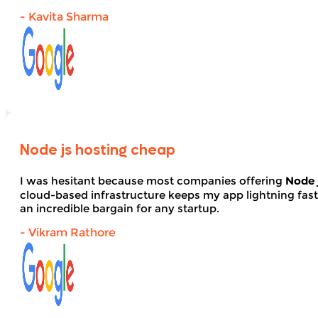
- Kavita Sharma
Node js hosting cheap
I was hesitant because most companies offering
Node 
cloud-based infrastructure keeps my app lightning fas
an incredible bargain for any startup.
- Vikram Rathore