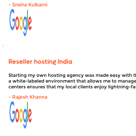
- Sneha Kulkarni
Reseller hosting India
Starting my own hosting agency was made easy with 
a white-labeled environment that allows me to manage 
centers ensures that my local clients enjoy lightning-fa
- Rajesh Khanna