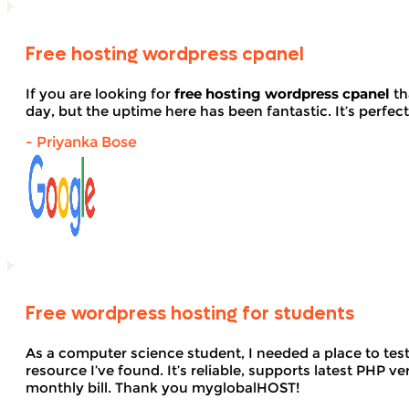
Free hosting wordpress cpanel
If you are looking for
free hosting wordpress cpanel
th
day, but the uptime here has been fantastic. It’s perfect
- Priyanka Bose
Free wordpress hosting for students
As a computer science student, I needed a place to te
resource I’ve found. It’s reliable, supports latest PHP
monthly bill. Thank you myglobalHOST!