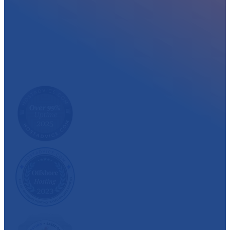
At myglobalHOST, we well experienced sup
out the year. Read what our customer have
We have also been recognized and awarded multiple 
customer satisfaction.