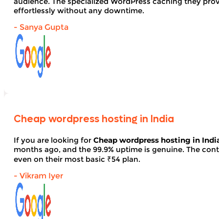
audience. The specialized WordPress caching they provid
effortlessly without any downtime.
- Sanya Gupta
Cheap wordpress hosting in India
If you are looking for
Cheap wordpress hosting in Indi
months ago, and the 99.9% uptime is genuine. The contro
even on their most basic ₹54 plan.
- Vikram Iyer