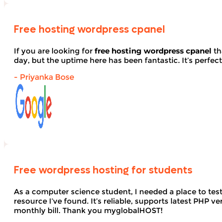
Free hosting wordpress cpanel
If you are looking for
free hosting wordpress cpanel
th
day, but the uptime here has been fantastic. It’s perfect
- Priyanka Bose
Free wordpress hosting for students
As a computer science student, I needed a place to te
resource I’ve found. It’s reliable, supports latest PHP
monthly bill. Thank you myglobalHOST!