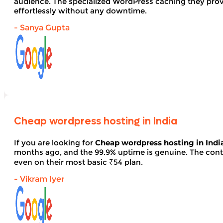
audience. The specialized WordPress caching they provid
effortlessly without any downtime.
- Sanya Gupta
Cheap wordpress hosting in India
If you are looking for
Cheap wordpress hosting in Indi
months ago, and the 99.9% uptime is genuine. The contro
even on their most basic ₹54 plan.
- Vikram Iyer