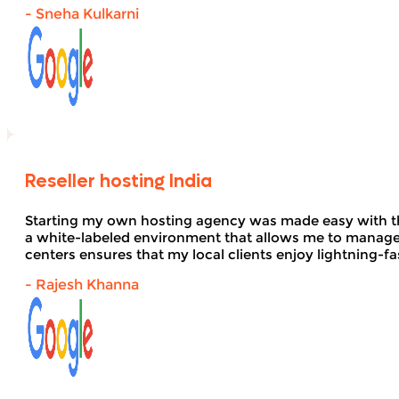
- Sneha Kulkarni
Reseller hosting India
Starting my own hosting agency was made easy with 
a white-labeled environment that allows me to manage 
centers ensures that my local clients enjoy lightning-fa
- Rajesh Khanna