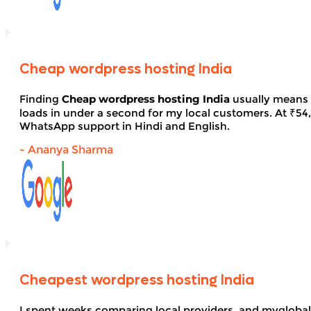
Cheap wordpress hosting India
Finding
Cheap wordpress hosting India
usually means 
loads in under a second for my local customers. At ₹54, 
WhatsApp support in Hindi and English.
- Ananya Sharma
Cheapest wordpress hosting India
I spent weeks comparing local providers, and myglobal