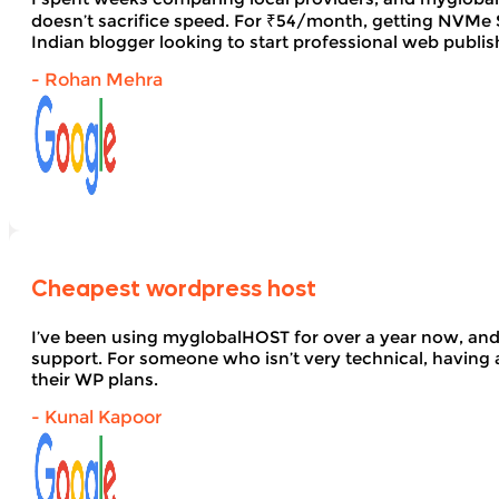
doesn’t sacrifice speed. For ₹54/month, getting NVMe SS
Indian blogger looking to start professional web publi
- Rohan Mehra
Cheapest wordpress host
I’ve been using myglobalHOST for over a year now, and 
support. For someone who isn’t very technical, having 
their WP plans.
- Kunal Kapoor