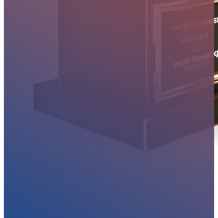
MYGLOBALHOST REVIEWS