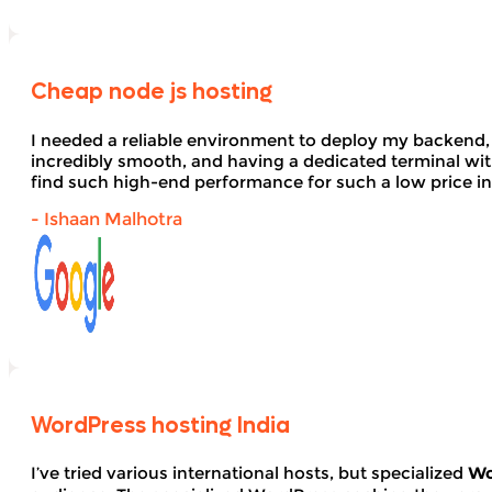
Cheap node js hosting
I needed a reliable environment to deploy my backend,
incredibly smooth, and having a dedicated terminal wi
find such high-end performance for such a low price in
- Ishaan Malhotra
WordPress hosting India
I’ve tried various international hosts, but specialized
Wo