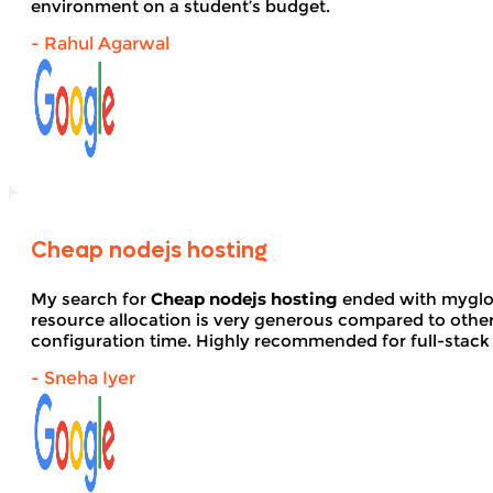
environment on a student’s budget.
- Rahul Agarwal
Cheap nodejs hosting
My search for
Cheap nodejs hosting
ended with myglob
resource allocation is very generous compared to other
configuration time. Highly recommended for full-stack
- Sneha Iyer