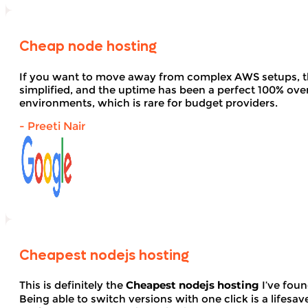
Cheap node hosting
If you want to move away from complex AWS setups, t
simplified, and the uptime has been a perfect 100% over 
environments, which is rare for budget providers.
- Preeti Nair
Cheapest nodejs hosting
This is definitely the
Cheapest nodejs hosting
I’ve foun
Being able to switch versions with one click is a lifesav