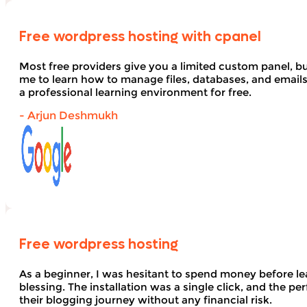
Free wordpress hosting with cpanel
Most free providers give you a limited custom panel, b
me to learn how to manage files, databases, and email
a professional learning environment for free.
- Arjun Deshmukh
Free wordpress hosting
As a beginner, I was hesitant to spend money before le
blessing. The installation was a single click, and the pe
their blogging journey without any financial risk.