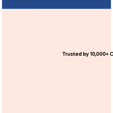
Trusted by 10,000+ C