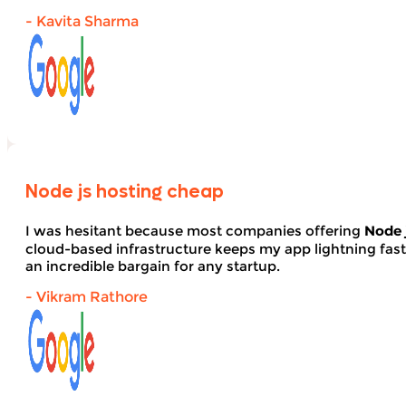
- Kavita Sharma
Node js hosting cheap
I was hesitant because most companies offering
Node 
cloud-based infrastructure keeps my app lightning fas
an incredible bargain for any startup.
- Vikram Rathore