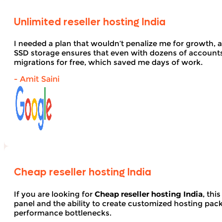
Unlimited reseller hosting India
I needed a plan that wouldn’t penalize me for growth, 
SSD storage ensures that even with dozens of account
migrations for free, which saved me days of work.
- Amit Saini
Cheap reseller hosting India
If you are looking for
Cheap reseller hosting India
, thi
panel and the ability to create customized hosting pack
performance bottlenecks.