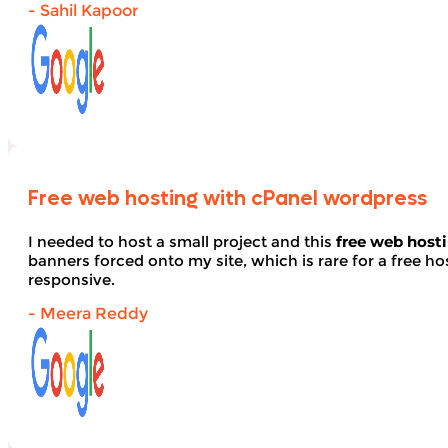
- Sahil Kapoor
Free web hosting with cPanel wordpress
I needed to host a small project and this
free web host
banners forced onto my site, which is rare for a free hos
responsive.
- Meera Reddy