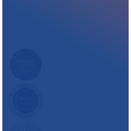
At myglobalHOST, we well experienced sup
out the year. Read what our customer have
We have also been recognized and awarded multiple 
customer satisfaction.