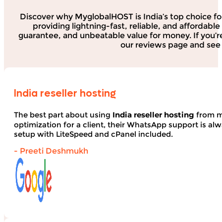
Discover why MyglobalHOST is India’s top choice fo
providing lightning-fast, reliable, and affordab
guarantee, and unbeatable value for money. If you’r
our reviews page and see 
India reseller hosting
The best part about using
India reseller hosting
from my
optimization for a client, their WhatsApp support is alwa
setup with LiteSpeed and cPanel included.
- Preeti Deshmukh