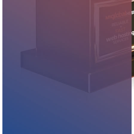
MYGLOBALHOST REVIEWS