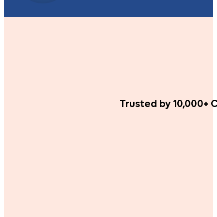
Trusted by 10,000+ C