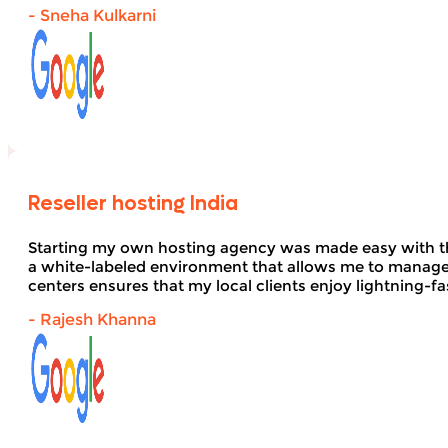
- Sneha Kulkarni
Reseller hosting India
Starting my own hosting agency was made easy with 
a white-labeled environment that allows me to manage 
centers ensures that my local clients enjoy lightning-fa
- Rajesh Khanna