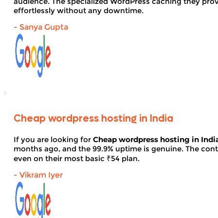
audience. The specialized WordPress caching they provid
effortlessly without any downtime.
- Sanya Gupta
Cheap wordpress hosting in India
If you are looking for
Cheap wordpress hosting in Indi
months ago, and the 99.9% uptime is genuine. The contro
even on their most basic ₹54 plan.
- Vikram Iyer