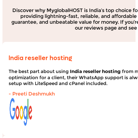
Discover why MyglobalHOST is India’s top choice fo
providing lightning-fast, reliable, and affordab
guarantee, and unbeatable value for money. If you’r
our reviews page and see 
India reseller hosting
The best part about using
India reseller hosting
from my
optimization for a client, their WhatsApp support is alwa
setup with LiteSpeed and cPanel included.
- Preeti Deshmukh