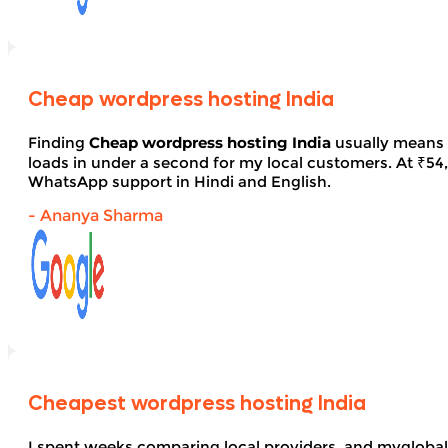
Cheap wordpress hosting India
Finding
Cheap wordpress hosting India
usually means 
loads in under a second for my local customers. At ₹54, 
WhatsApp support in Hindi and English.
- Ananya Sharma
Cheapest wordpress hosting India
I spent weeks comparing local providers, and myglobal