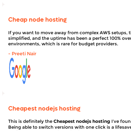
Cheap node hosting
If you want to move away from complex AWS setups, t
simplified, and the uptime has been a perfect 100% over 
environments, which is rare for budget providers.
- Preeti Nair
Cheapest nodejs hosting
This is definitely the
Cheapest nodejs hosting
I’ve foun
Being able to switch versions with one click is a lifesav