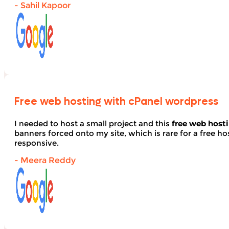
- Sahil Kapoor
Free web hosting with cPanel wordpress
I needed to host a small project and this
free web host
banners forced onto my site, which is rare for a free hos
responsive.
- Meera Reddy