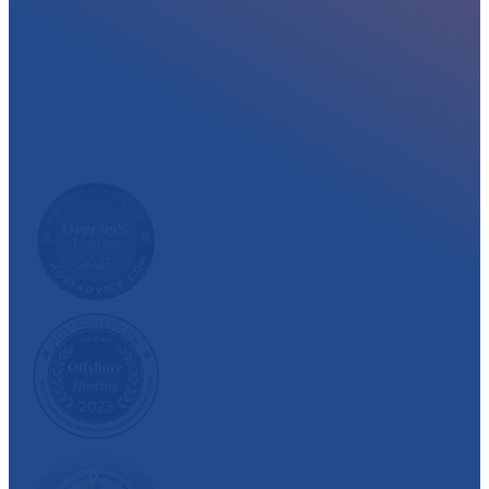
At myglobalHOST, we well experienced sup
out the year. Read what our customer have
We have also been recognized and awarded multiple 
customer satisfaction.