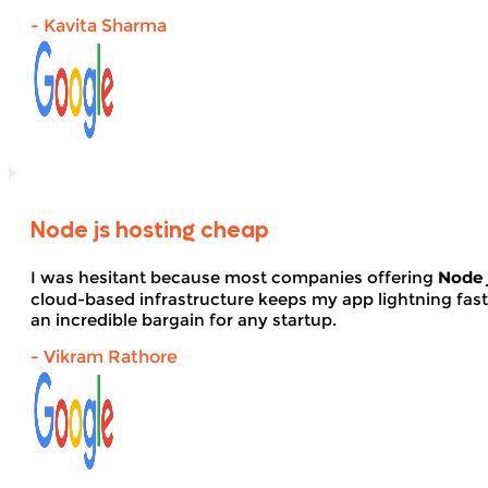
- Kavita Sharma
Node js hosting cheap
I was hesitant because most companies offering
Node 
cloud-based infrastructure keeps my app lightning fas
an incredible bargain for any startup.
- Vikram Rathore