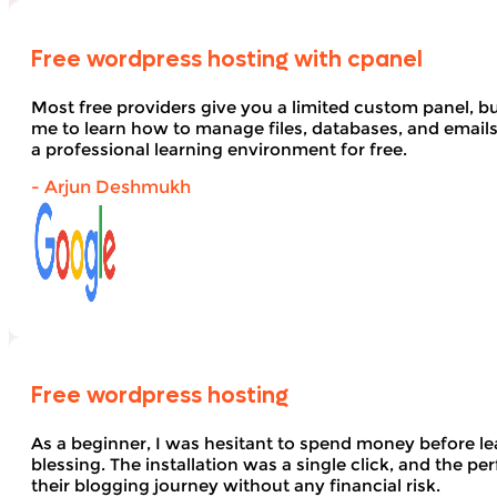
Free wordpress hosting with cpanel
Most free providers give you a limited custom panel, b
me to learn how to manage files, databases, and email
a professional learning environment for free.
- Arjun Deshmukh
Free wordpress hosting
As a beginner, I was hesitant to spend money before le
blessing. The installation was a single click, and the pe
their blogging journey without any financial risk.