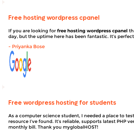
Free hosting wordpress cpanel
If you are looking for
free hosting wordpress cpanel
th
day, but the uptime here has been fantastic. It’s perfect
- Priyanka Bose
Free wordpress hosting for students
As a computer science student, I needed a place to te
resource I’ve found. It’s reliable, supports latest PHP
monthly bill. Thank you myglobalHOST!