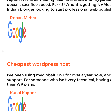
doesn’t sacrifice speed. For ₹54/month, getting NVMe SS
Indian blogger looking to start professional web publi
- Rohan Mehra
Cheapest wordpress host
I’ve been using myglobalHOST for over a year now, and 
support. For someone who isn’t very technical, having 
their WP plans.
- Kunal Kapoor