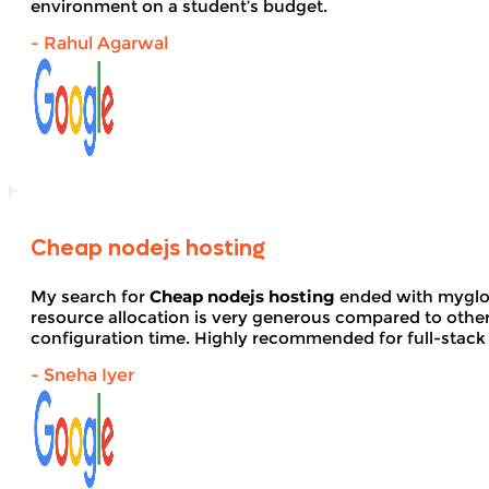
environment on a student’s budget.
- Rahul Agarwal
Cheap nodejs hosting
My search for
Cheap nodejs hosting
ended with myglob
resource allocation is very generous compared to other
configuration time. Highly recommended for full-stack
- Sneha Iyer