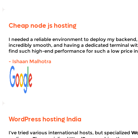
Cheap node js hosting
I needed a reliable environment to deploy my backend,
incredibly smooth, and having a dedicated terminal wi
find such high-end performance for such a low price in
- Ishaan Malhotra
WordPress hosting India
I’ve tried various international hosts, but specialized
Wo