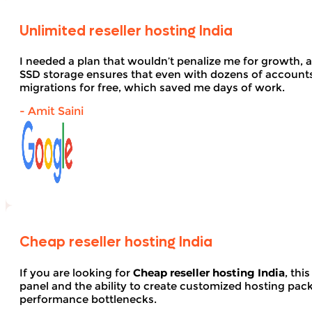
Unlimited reseller hosting India
I needed a plan that wouldn’t penalize me for growth, 
SSD storage ensures that even with dozens of account
migrations for free, which saved me days of work.
- Amit Saini
Cheap reseller hosting India
If you are looking for
Cheap reseller hosting India
, thi
panel and the ability to create customized hosting pack
performance bottlenecks.