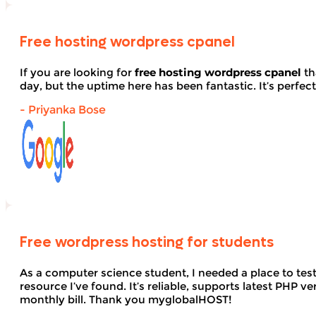
Free hosting wordpress cpanel
If you are looking for
free hosting wordpress cpanel
th
day, but the uptime here has been fantastic. It’s perfect
- Priyanka Bose
Free wordpress hosting for students
As a computer science student, I needed a place to te
resource I’ve found. It’s reliable, supports latest PHP
monthly bill. Thank you myglobalHOST!