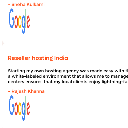
- Sneha Kulkarni
Reseller hosting India
Starting my own hosting agency was made easy with 
a white-labeled environment that allows me to manage 
centers ensures that my local clients enjoy lightning-fa
- Rajesh Khanna