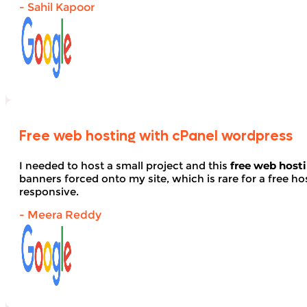
- Sahil Kapoor
Free web hosting with cPanel wordpress
I needed to host a small project and this
free web host
banners forced onto my site, which is rare for a free hos
responsive.
- Meera Reddy