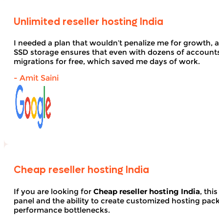
Unlimited reseller hosting India
I needed a plan that wouldn’t penalize me for growth, 
SSD storage ensures that even with dozens of account
migrations for free, which saved me days of work.
- Amit Saini
Cheap reseller hosting India
If you are looking for
Cheap reseller hosting India
, thi
panel and the ability to create customized hosting pack
performance bottlenecks.