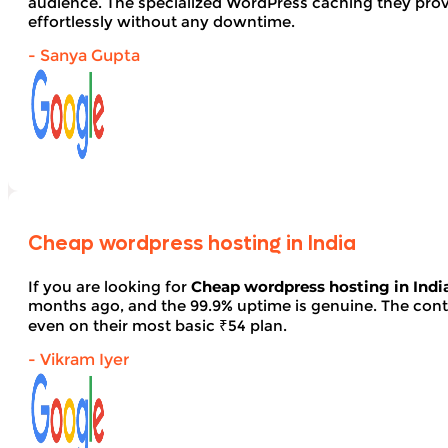
audience. The specialized WordPress caching they provid
effortlessly without any downtime.
- Sanya Gupta
Cheap wordpress hosting in India
If you are looking for
Cheap wordpress hosting in Indi
months ago, and the 99.9% uptime is genuine. The contro
even on their most basic ₹54 plan.
- Vikram Iyer