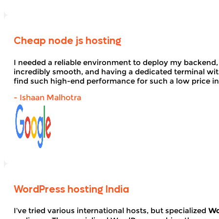
Cheap node js hosting
I needed a reliable environment to deploy my backend,
incredibly smooth, and having a dedicated terminal wi
find such high-end performance for such a low price in
- Ishaan Malhotra
WordPress hosting India
I’ve tried various international hosts, but specialized
Wo