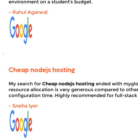
environment on a student’s budget.
- Rahul Agarwal
Cheap nodejs hosting
My search for
Cheap nodejs hosting
ended with myglob
resource allocation is very generous compared to other
configuration time. Highly recommended for full-stack
- Sneha Iyer