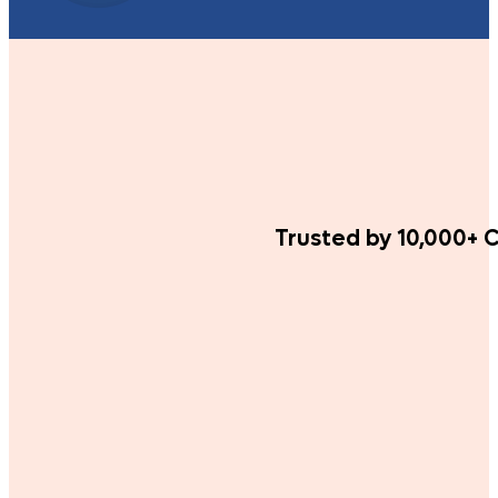
Trusted by 10,000+ C