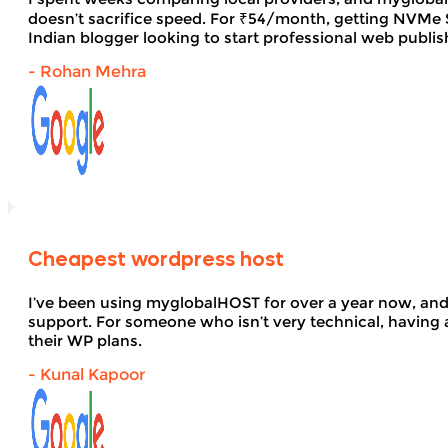
doesn’t sacrifice speed. For ₹54/month, getting NVMe SS
Indian blogger looking to start professional web publi
- Rohan Mehra
Cheapest wordpress host
I’ve been using myglobalHOST for over a year now, and 
support. For someone who isn’t very technical, having 
their WP plans.
- Kunal Kapoor