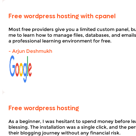
Free wordpress hosting with cpanel
Most free providers give you a limited custom panel, b
me to learn how to manage files, databases, and email
a professional learning environment for free.
- Arjun Deshmukh
Free wordpress hosting
As a beginner, I was hesitant to spend money before le
blessing. The installation was a single click, and the pe
their blogging journey without any financial risk.