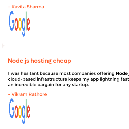
- Kavita Sharma
Node js hosting cheap
I was hesitant because most companies offering
Node 
cloud-based infrastructure keeps my app lightning fas
an incredible bargain for any startup.
- Vikram Rathore