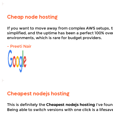
Cheap node hosting
If you want to move away from complex AWS setups, t
simplified, and the uptime has been a perfect 100% over 
environments, which is rare for budget providers.
- Preeti Nair
Cheapest nodejs hosting
This is definitely the
Cheapest nodejs hosting
I’ve foun
Being able to switch versions with one click is a lifesav