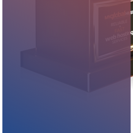
MYGLOBALHOST REVIEWS