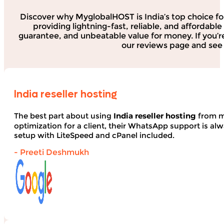
Discover why MyglobalHOST is India’s top choice fo
providing lightning-fast, reliable, and affordab
guarantee, and unbeatable value for money. If you’r
our reviews page and see 
India reseller hosting
The best part about using
India reseller hosting
from my
optimization for a client, their WhatsApp support is alwa
setup with LiteSpeed and cPanel included.
- Preeti Deshmukh