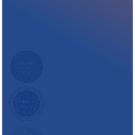
At myglobalHOST, we well experienced sup
out the year. Read what our customer have
We have also been recognized and awarded multiple 
customer satisfaction.