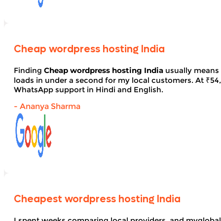
Cheap wordpress hosting India
Finding
Cheap wordpress hosting India
usually means 
loads in under a second for my local customers. At ₹54, 
WhatsApp support in Hindi and English.
- Ananya Sharma
Cheapest wordpress hosting India
I spent weeks comparing local providers, and myglobal