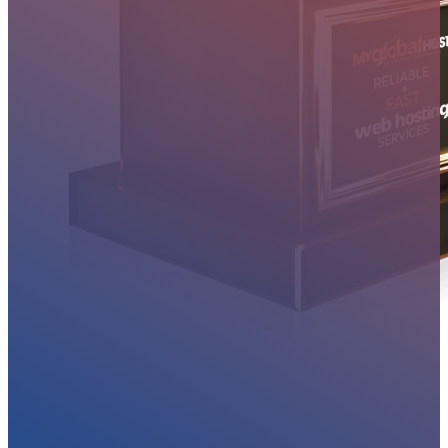
MYGLOBALHOST REVIEWS