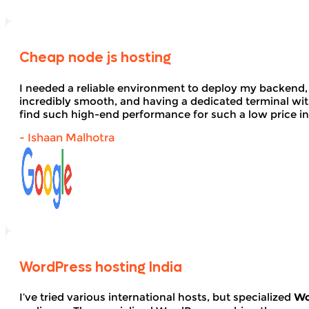
Cheap node js hosting
I needed a reliable environment to deploy my backend,
incredibly smooth, and having a dedicated terminal wi
find such high-end performance for such a low price in
- Ishaan Malhotra
WordPress hosting India
I’ve tried various international hosts, but specialized
Wo