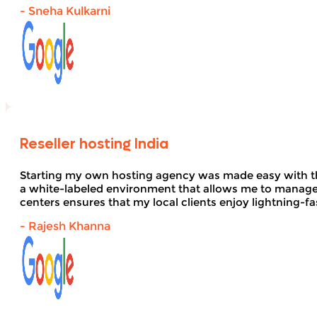
- Sneha Kulkarni
Reseller hosting India
Starting my own hosting agency was made easy with 
a white-labeled environment that allows me to manage 
centers ensures that my local clients enjoy lightning-fa
- Rajesh Khanna