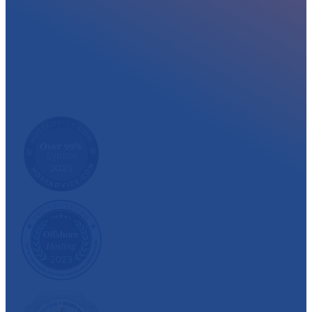
At myglobalHOST, we well experienced sup
out the year. Read what our customer have
We have also been recognized and awarded multiple 
customer satisfaction.