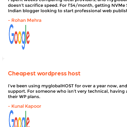
doesn’t sacrifice speed. For ₹54/month, getting NVMe SS
Indian blogger looking to start professional web publi
- Rohan Mehra
Cheapest wordpress host
I’ve been using myglobalHOST for over a year now, and 
support. For someone who isn’t very technical, having 
their WP plans.
- Kunal Kapoor