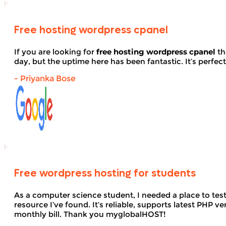
Free hosting wordpress cpanel
If you are looking for
free hosting wordpress cpanel
th
day, but the uptime here has been fantastic. It’s perfect
- Priyanka Bose
Free wordpress hosting for students
As a computer science student, I needed a place to te
resource I’ve found. It’s reliable, supports latest PHP
monthly bill. Thank you myglobalHOST!