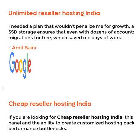
Unlimited reseller hosting India
I needed a plan that wouldn’t penalize me for growth, 
SSD storage ensures that even with dozens of account
migrations for free, which saved me days of work.
- Amit Saini
Cheap reseller hosting India
If you are looking for
Cheap reseller hosting India
, thi
panel and the ability to create customized hosting pack
performance bottlenecks.