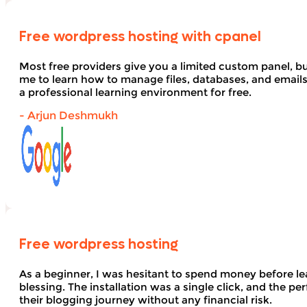
Free wordpress hosting with cpanel
Most free providers give you a limited custom panel, b
me to learn how to manage files, databases, and email
a professional learning environment for free.
- Arjun Deshmukh
Free wordpress hosting
As a beginner, I was hesitant to spend money before le
blessing. The installation was a single click, and the pe
their blogging journey without any financial risk.