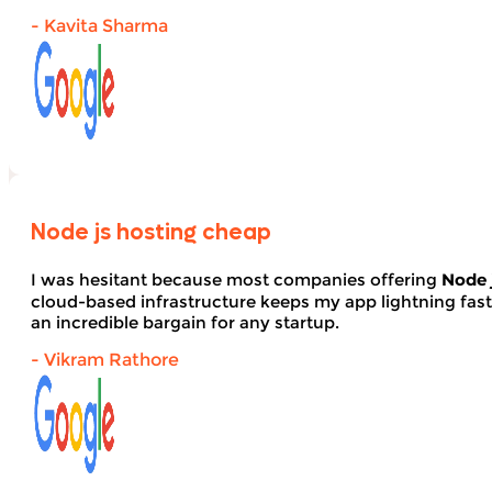
- Kavita Sharma
Node js hosting cheap
I was hesitant because most companies offering
Node 
cloud-based infrastructure keeps my app lightning fas
an incredible bargain for any startup.
- Vikram Rathore