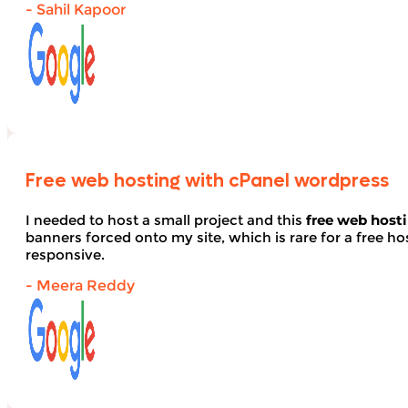
- Sahil Kapoor
Free web hosting with cPanel wordpress
I needed to host a small project and this
free web host
banners forced onto my site, which is rare for a free hos
responsive.
- Meera Reddy