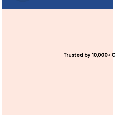
Trusted by 10,000+ C