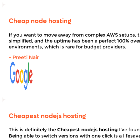
Cheap node hosting
If you want to move away from complex AWS setups, t
simplified, and the uptime has been a perfect 100% over 
environments, which is rare for budget providers.
- Preeti Nair
Cheapest nodejs hosting
This is definitely the
Cheapest nodejs hosting
I’ve foun
Being able to switch versions with one click is a lifesav