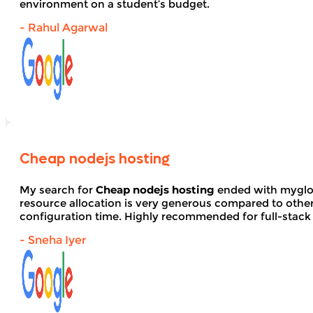
environment on a student’s budget.
- Rahul Agarwal
Cheap nodejs hosting
My search for
Cheap nodejs hosting
ended with myglob
resource allocation is very generous compared to other
configuration time. Highly recommended for full-stack
- Sneha Iyer