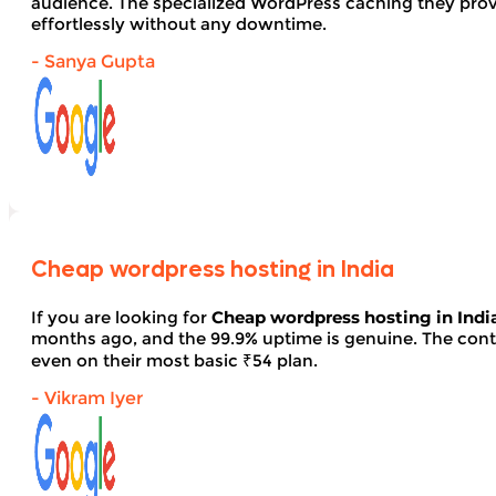
audience. The specialized WordPress caching they provid
effortlessly without any downtime.
- Sanya Gupta
Cheap wordpress hosting in India
If you are looking for
Cheap wordpress hosting in Indi
months ago, and the 99.9% uptime is genuine. The contro
even on their most basic ₹54 plan.
- Vikram Iyer