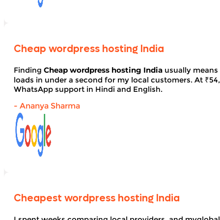
Cheap wordpress hosting India
Finding
Cheap wordpress hosting India
usually means 
loads in under a second for my local customers. At ₹54, 
WhatsApp support in Hindi and English.
- Ananya Sharma
Cheapest wordpress hosting India
I spent weeks comparing local providers, and myglobal