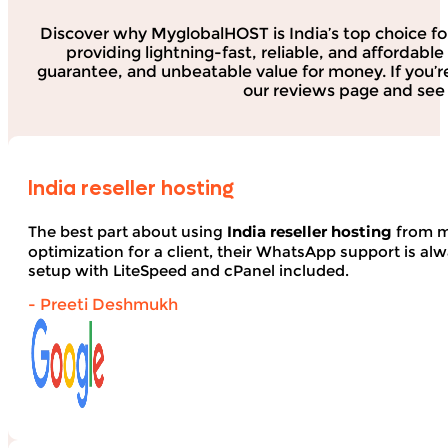
Discover why MyglobalHOST is India’s top choice fo
providing lightning-fast, reliable, and affordab
guarantee, and unbeatable value for money. If you’r
our reviews page and see 
India reseller hosting
The best part about using
India reseller hosting
from my
optimization for a client, their WhatsApp support is alwa
setup with LiteSpeed and cPanel included.
- Preeti Deshmukh