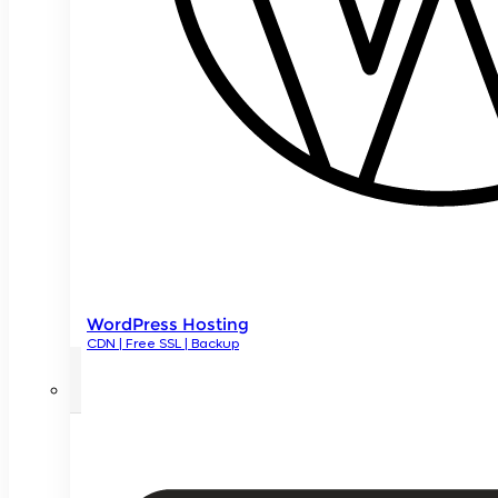
WordPress Hosting
CDN | Free SSL | Backup