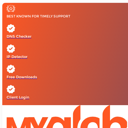
BEST KNOWN FOR TIMELY SUPPORT
DNS Checker
IP Detector
Free Downloads
Client Login