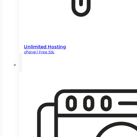
Unlimited Hosting
cPanel | Free SSL