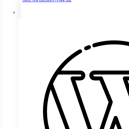
Upto 75% Discount | Free SSL