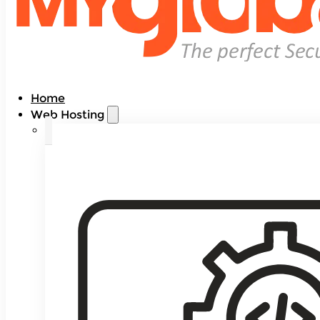
Home
Web Hosting