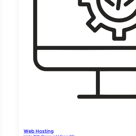
Web Hosting