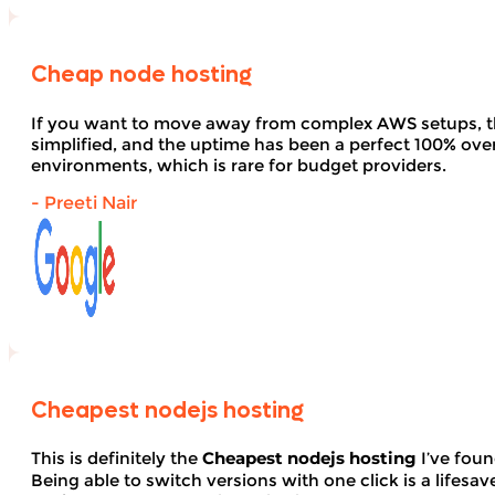
Cheap node hosting
If you want to move away from complex AWS setups, t
simplified, and the uptime has been a perfect 100% over 
environments, which is rare for budget providers.
- Preeti Nair
Cheapest nodejs hosting
This is definitely the
Cheapest nodejs hosting
I’ve foun
Being able to switch versions with one click is a lifesav