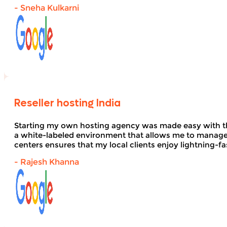
- Sneha Kulkarni
Reseller hosting India
Starting my own hosting agency was made easy with 
a white-labeled environment that allows me to manage 
centers ensures that my local clients enjoy lightning-fa
- Rajesh Khanna