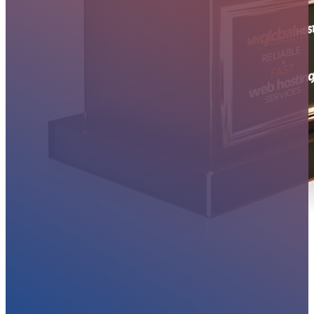
MYGLOBALHOST REVIEWS