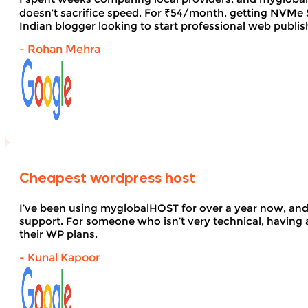
doesn’t sacrifice speed. For ₹54/month, getting NVMe SS
Indian blogger looking to start professional web publi
- Rohan Mehra
Cheapest wordpress host
I’ve been using myglobalHOST for over a year now, and 
support. For someone who isn’t very technical, having 
their WP plans.
- Kunal Kapoor