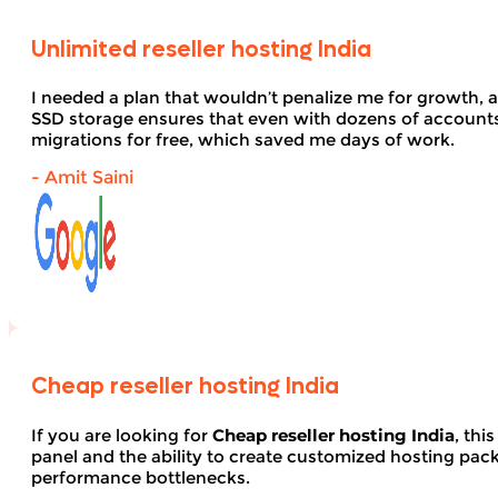
Unlimited reseller hosting India
I needed a plan that wouldn’t penalize me for growth, 
SSD storage ensures that even with dozens of account
migrations for free, which saved me days of work.
- Amit Saini
Cheap reseller hosting India
If you are looking for
Cheap reseller hosting India
, thi
panel and the ability to create customized hosting pack
performance bottlenecks.