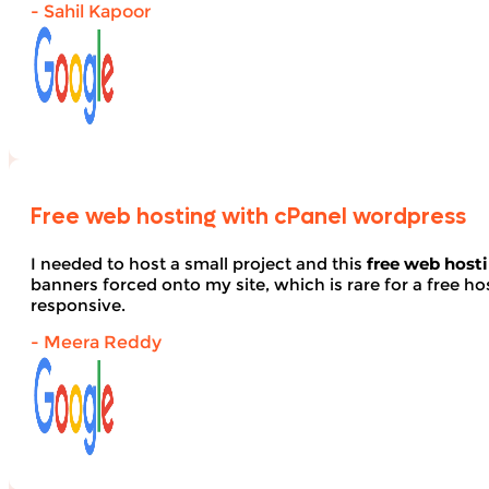
- Sahil Kapoor
Free web hosting with cPanel wordpress
I needed to host a small project and this
free web host
banners forced onto my site, which is rare for a free hos
responsive.
- Meera Reddy