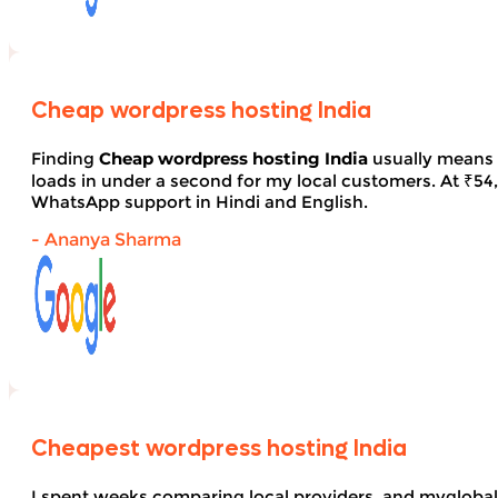
Cheap wordpress hosting India
Finding
Cheap wordpress hosting India
usually means 
loads in under a second for my local customers. At ₹54, 
WhatsApp support in Hindi and English.
- Ananya Sharma
Cheapest wordpress hosting India
I spent weeks comparing local providers, and myglobal