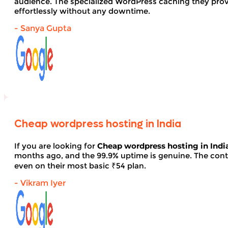
audience. The specialized WordPress caching they provid
effortlessly without any downtime.
- Sanya Gupta
Cheap wordpress hosting in India
If you are looking for
Cheap wordpress hosting in Indi
months ago, and the 99.9% uptime is genuine. The contro
even on their most basic ₹54 plan.
- Vikram Iyer