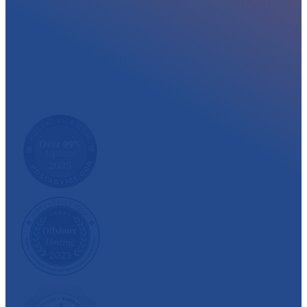
At myglobalHOST, we well experienced sup
out the year. Read what our customer have
We have also been recognized and awarded multiple 
customer satisfaction.