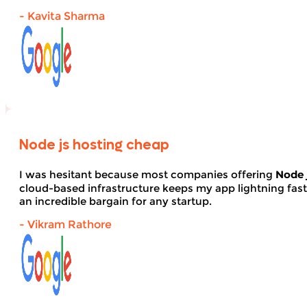
- Kavita Sharma
Node js hosting cheap
I was hesitant because most companies offering
Node 
cloud-based infrastructure keeps my app lightning fas
an incredible bargain for any startup.
- Vikram Rathore