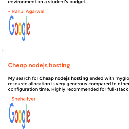
environment on a student’s budget.
- Rahul Agarwal
Cheap nodejs hosting
My search for
Cheap nodejs hosting
ended with myglob
resource allocation is very generous compared to other
configuration time. Highly recommended for full-stack
- Sneha Iyer