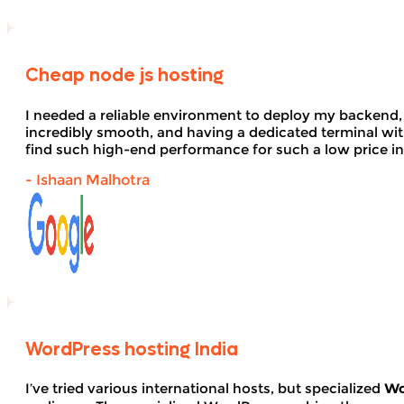
Cheap node js hosting
I needed a reliable environment to deploy my backend,
incredibly smooth, and having a dedicated terminal wi
find such high-end performance for such a low price in
- Ishaan Malhotra
WordPress hosting India
I’ve tried various international hosts, but specialized
Wo