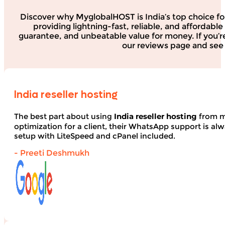
Discover why MyglobalHOST is India’s top choice fo
providing lightning-fast, reliable, and affordab
guarantee, and unbeatable value for money. If you’r
our reviews page and see 
India reseller hosting
The best part about using
India reseller hosting
from my
optimization for a client, their WhatsApp support is alwa
setup with LiteSpeed and cPanel included.
- Preeti Deshmukh