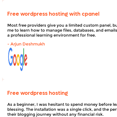
Free wordpress hosting with cpanel
Most free providers give you a limited custom panel, b
me to learn how to manage files, databases, and email
a professional learning environment for free.
- Arjun Deshmukh
Free wordpress hosting
As a beginner, I was hesitant to spend money before le
blessing. The installation was a single click, and the pe
their blogging journey without any financial risk.