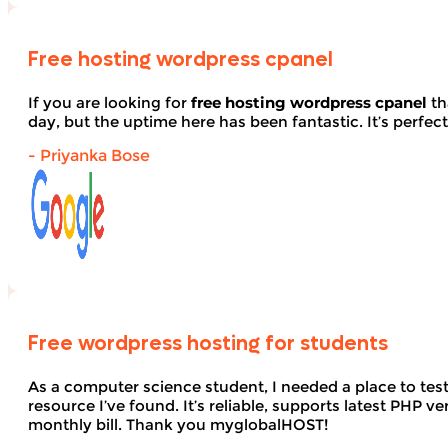
Free hosting wordpress cpanel
If you are looking for
free hosting wordpress cpanel
th
day, but the uptime here has been fantastic. It’s perfect
- Priyanka Bose
Free wordpress hosting for students
As a computer science student, I needed a place to te
resource I’ve found. It’s reliable, supports latest PHP
monthly bill. Thank you myglobalHOST!