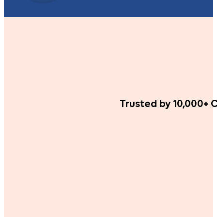
Trusted by 10,000+ C