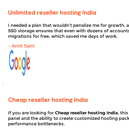
Unlimited reseller hosting India
I needed a plan that wouldn’t penalize me for growth, 
SSD storage ensures that even with dozens of account
migrations for free, which saved me days of work.
- Amit Saini
Cheap reseller hosting India
If you are looking for
Cheap reseller hosting India
, thi
panel and the ability to create customized hosting pack
performance bottlenecks.