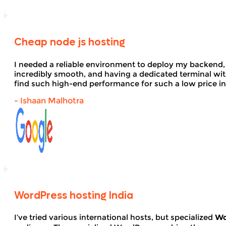
Cheap node js hosting
I needed a reliable environment to deploy my backend,
incredibly smooth, and having a dedicated terminal wi
find such high-end performance for such a low price in
- Ishaan Malhotra
WordPress hosting India
I’ve tried various international hosts, but specialized
Wo