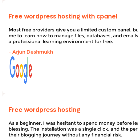
Free wordpress hosting with cpanel
Most free providers give you a limited custom panel, b
me to learn how to manage files, databases, and email
a professional learning environment for free.
- Arjun Deshmukh
Free wordpress hosting
As a beginner, I was hesitant to spend money before le
blessing. The installation was a single click, and the pe
their blogging journey without any financial risk.