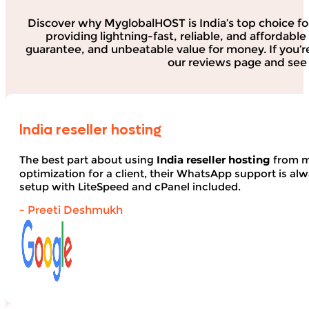
Discover why MyglobalHOST is India’s top choice fo
providing lightning-fast, reliable, and affordab
guarantee, and unbeatable value for money. If you’r
our reviews page and see 
India reseller hosting
The best part about using
India reseller hosting
from my
optimization for a client, their WhatsApp support is alwa
setup with LiteSpeed and cPanel included.
- Preeti Deshmukh