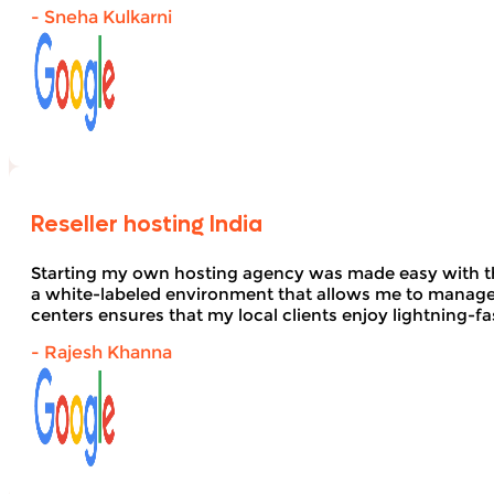
- Sneha Kulkarni
Reseller hosting India
Starting my own hosting agency was made easy with 
a white-labeled environment that allows me to manage 
centers ensures that my local clients enjoy lightning-fa
- Rajesh Khanna