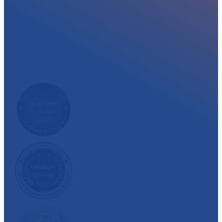
At myglobalHOST, we well experienced sup
out the year. Read what our customer have
We have also been recognized and awarded multiple 
customer satisfaction.