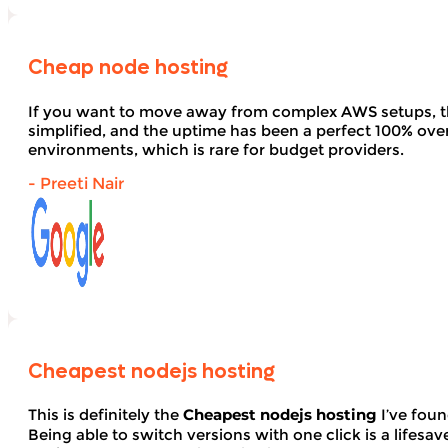
Cheap node hosting
If you want to move away from complex AWS setups, t
simplified, and the uptime has been a perfect 100% over 
environments, which is rare for budget providers.
- Preeti Nair
Cheapest nodejs hosting
This is definitely the
Cheapest nodejs hosting
I’ve foun
Being able to switch versions with one click is a lifesav