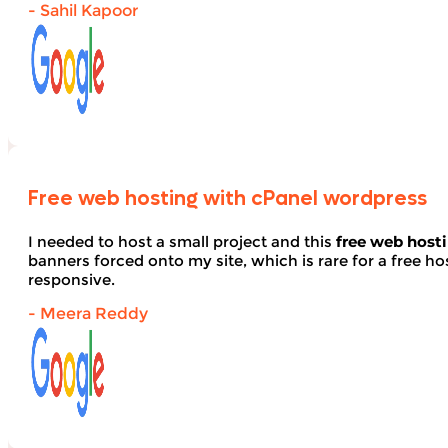
- Sahil Kapoor
Free web hosting with cPanel wordpress
I needed to host a small project and this
free web host
banners forced onto my site, which is rare for a free hos
responsive.
- Meera Reddy