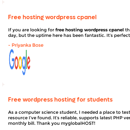
Free hosting wordpress cpanel
If you are looking for
free hosting wordpress cpanel
th
day, but the uptime here has been fantastic. It’s perfect
- Priyanka Bose
Free wordpress hosting for students
As a computer science student, I needed a place to te
resource I’ve found. It’s reliable, supports latest PHP
monthly bill. Thank you myglobalHOST!