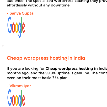
audience. The specialized WordPress caching they provid
effortlessly without any downtime.
- Sanya Gupta
Cheap wordpress hosting in India
If you are looking for
Cheap wordpress hosting in Indi
months ago, and the 99.9% uptime is genuine. The contro
even on their most basic ₹54 plan.
- Vikram Iyer