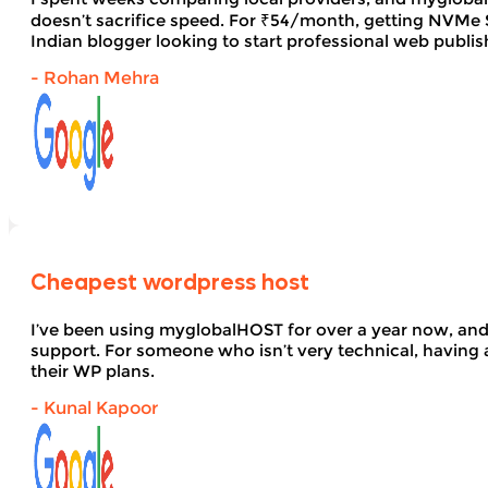
doesn’t sacrifice speed. For ₹54/month, getting NVMe SS
Indian blogger looking to start professional web publi
- Rohan Mehra
Cheapest wordpress host
I’ve been using myglobalHOST for over a year now, and 
support. For someone who isn’t very technical, having 
their WP plans.
- Kunal Kapoor