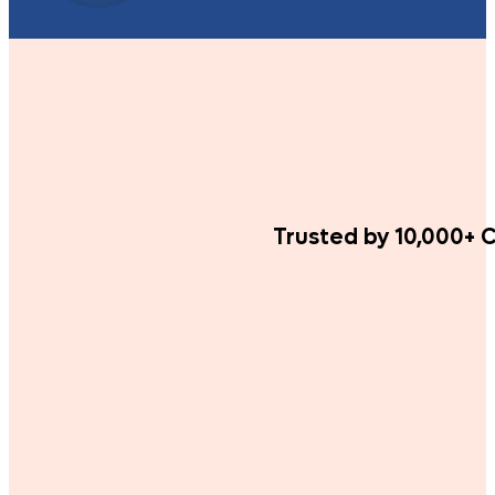
Trusted by 10,000+ C