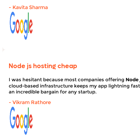
- Kavita Sharma
Node js hosting cheap
I was hesitant because most companies offering
Node 
cloud-based infrastructure keeps my app lightning fas
an incredible bargain for any startup.
- Vikram Rathore