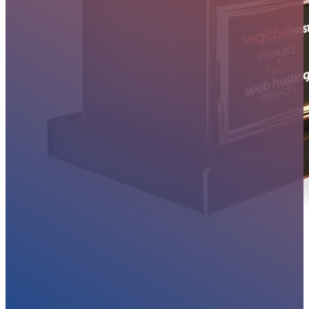
MYGLOBALHOST REVIEWS