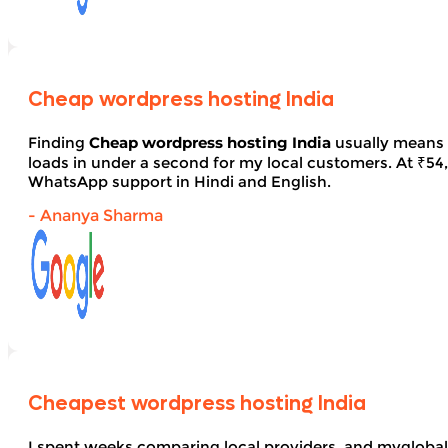
Cheap wordpress hosting India
Finding
Cheap wordpress hosting India
usually means 
loads in under a second for my local customers. At ₹54, 
WhatsApp support in Hindi and English.
- Ananya Sharma
Cheapest wordpress hosting India
I spent weeks comparing local providers, and myglobal