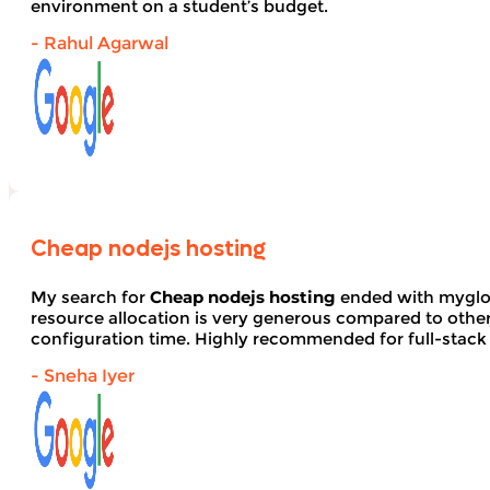
environment on a student’s budget.
- Rahul Agarwal
Cheap nodejs hosting
My search for
Cheap nodejs hosting
ended with myglob
resource allocation is very generous compared to other
configuration time. Highly recommended for full-stack
- Sneha Iyer