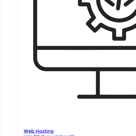
Web Hosting