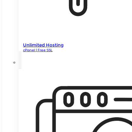
Unlimited Hosting
cPanel | Free SSL