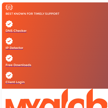
BEST KNOWN FOR TIMELY SUPPORT
DNS Checker
IP Detector
Free Downloads
Client Login