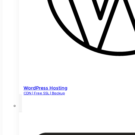
WordPress Hosting
CDN | Free SSL | Backup