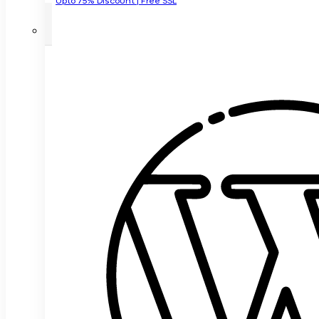
Upto 75% Discount | Free SSL