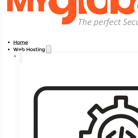
Home
Web Hosting