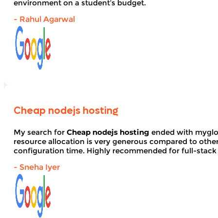
environment on a student’s budget.
- Rahul Agarwal
Cheap nodejs hosting
My search for
Cheap nodejs hosting
ended with myglob
resource allocation is very generous compared to other
configuration time. Highly recommended for full-stack
- Sneha Iyer