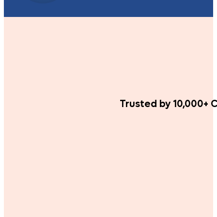
Trusted by 10,000+ C