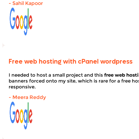
- Sahil Kapoor
Free web hosting with cPanel wordpress
I needed to host a small project and this
free web host
banners forced onto my site, which is rare for a free hos
responsive.
- Meera Reddy