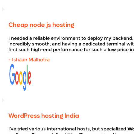
Cheap node js hosting
I needed a reliable environment to deploy my backend,
incredibly smooth, and having a dedicated terminal wi
find such high-end performance for such a low price in
- Ishaan Malhotra
WordPress hosting India
I’ve tried various international hosts, but specialized
Wo