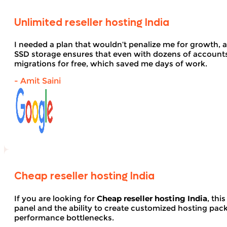
Unlimited reseller hosting India
I needed a plan that wouldn’t penalize me for growth, 
SSD storage ensures that even with dozens of account
migrations for free, which saved me days of work.
- Amit Saini
Cheap reseller hosting India
If you are looking for
Cheap reseller hosting India
, thi
panel and the ability to create customized hosting pack
performance bottlenecks.