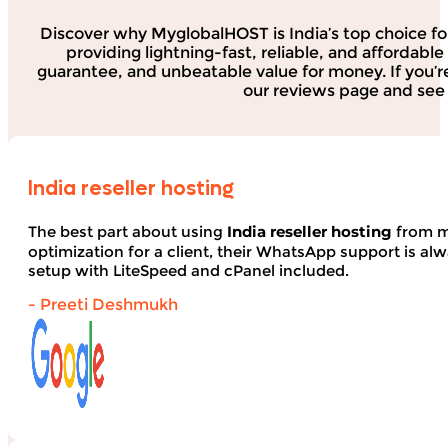
Discover why MyglobalHOST is India’s top choice fo
providing lightning-fast, reliable, and affordab
guarantee, and unbeatable value for money. If you’r
our reviews page and see 
India reseller hosting
The best part about using
India reseller hosting
from my
optimization for a client, their WhatsApp support is alwa
setup with LiteSpeed and cPanel included.
- Preeti Deshmukh