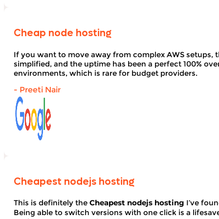
Cheap node hosting
If you want to move away from complex AWS setups, t
simplified, and the uptime has been a perfect 100% over 
environments, which is rare for budget providers.
- Preeti Nair
Cheapest nodejs hosting
This is definitely the
Cheapest nodejs hosting
I’ve foun
Being able to switch versions with one click is a lifesav