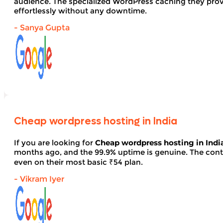
audience. The specialized WordPress caching they provid
effortlessly without any downtime.
- Sanya Gupta
Cheap wordpress hosting in India
If you are looking for
Cheap wordpress hosting in Indi
months ago, and the 99.9% uptime is genuine. The contro
even on their most basic ₹54 plan.
- Vikram Iyer