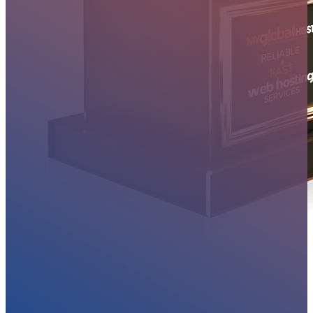
MYGLOBALHOST REVIEWS