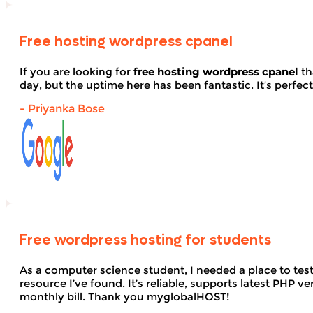
Free hosting wordpress cpanel
If you are looking for
free hosting wordpress cpanel
th
day, but the uptime here has been fantastic. It’s perfect
- Priyanka Bose
Free wordpress hosting for students
As a computer science student, I needed a place to te
resource I’ve found. It’s reliable, supports latest PHP
monthly bill. Thank you myglobalHOST!