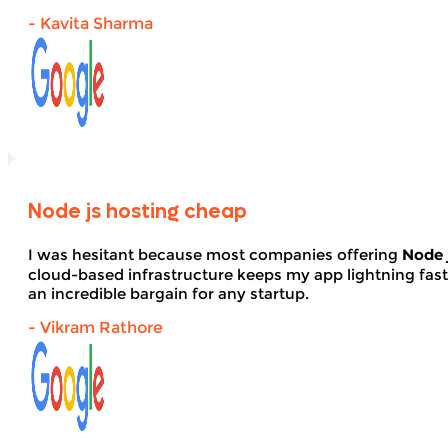
- Kavita Sharma
Node js hosting cheap
I was hesitant because most companies offering
Node 
cloud-based infrastructure keeps my app lightning fas
an incredible bargain for any startup.
- Vikram Rathore