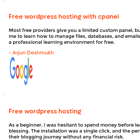
Free wordpress hosting with cpanel
Most free providers give you a limited custom panel, b
me to learn how to manage files, databases, and email
a professional learning environment for free.
- Arjun Deshmukh
Free wordpress hosting
As a beginner, I was hesitant to spend money before le
blessing. The installation was a single click, and the pe
their blogging journey without any financial risk.