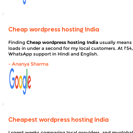
Cheap wordpress hosting India
Finding
Cheap wordpress hosting India
usually means 
loads in under a second for my local customers. At ₹54, 
WhatsApp support in Hindi and English.
- Ananya Sharma
Cheapest wordpress hosting India
I spent weeks comparing local providers, and myglobal