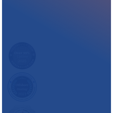
At myglobalHOST, we well experienced sup
out the year. Read what our customer have
We have also been recognized and awarded multiple 
customer satisfaction.