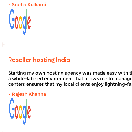
- Sneha Kulkarni
Reseller hosting India
Starting my own hosting agency was made easy with 
a white-labeled environment that allows me to manage 
centers ensures that my local clients enjoy lightning-fa
- Rajesh Khanna