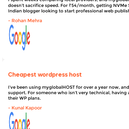
doesn’t sacrifice speed. For ₹54/month, getting NVMe SS
Indian blogger looking to start professional web publi
- Rohan Mehra
Cheapest wordpress host
I’ve been using myglobalHOST for over a year now, and 
support. For someone who isn’t very technical, having 
their WP plans.
- Kunal Kapoor