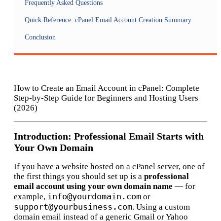
Frequently Asked Questions
Quick Reference: cPanel Email Account Creation Summary
Conclusion
How to Create an Email Account in cPanel: Complete
Step-by-Step Guide for Beginners and Hosting Users
(2026)
Introduction: Professional Email Starts with
Your Own Domain
If you have a website hosted on a cPanel server, one of
the first things you should set up is a
professional
email account using your own domain name
— for
info@yourdomain.com
example,
or
support@yourbusiness.com
. Using a custom
domain email instead of a generic Gmail or Yahoo