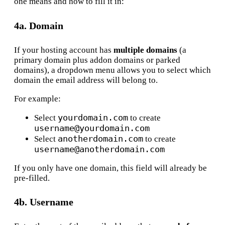
one means and how to fill it in:
4a. Domain
If your hosting account has
multiple domains
(a
primary domain plus addon domains or parked
domains), a dropdown menu allows you to select which
domain the email address will belong to.
For example:
yourdomain.com
Select
to create
username@yourdomain.com
anotherdomain.com
Select
to create
username@anotherdomain.com
If you only have one domain, this field will already be
pre-filled.
4b. Username