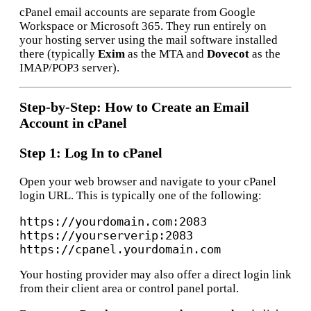
cPanel email accounts are separate from Google
Workspace or Microsoft 365. They run entirely on
your hosting server using the mail software installed
there (typically
Exim
as the MTA and
Dovecot
as the
IMAP/POP3 server).
Step-by-Step: How to Create an Email
Account in cPanel
Step 1: Log In to cPanel
Open your web browser and navigate to your cPanel
login URL. This is typically one of the following:
https://yourdomain.com:2083

https://yourserverip:2083

Your hosting provider may also offer a direct login link
from their client area or control panel portal.