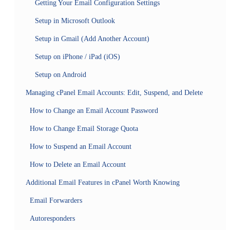
Getting Your Email Configuration Settings
Setup in Microsoft Outlook
Setup in Gmail (Add Another Account)
Setup on iPhone / iPad (iOS)
Setup on Android
Managing cPanel Email Accounts: Edit, Suspend, and Delete
How to Change an Email Account Password
How to Change Email Storage Quota
How to Suspend an Email Account
How to Delete an Email Account
Additional Email Features in cPanel Worth Knowing
Email Forwarders
Autoresponders