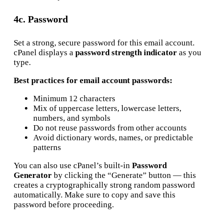
4c. Password
Set a strong, secure password for this email account.
cPanel displays a
password strength indicator
as you
type.
Best practices for email account passwords:
Minimum 12 characters
Mix of uppercase letters, lowercase letters,
numbers, and symbols
Do not reuse passwords from other accounts
Avoid dictionary words, names, or predictable
patterns
You can also use cPanel’s built-in
Password
Generator
by clicking the “Generate” button — this
creates a cryptographically strong random password
automatically. Make sure to copy and save this
password before proceeding.