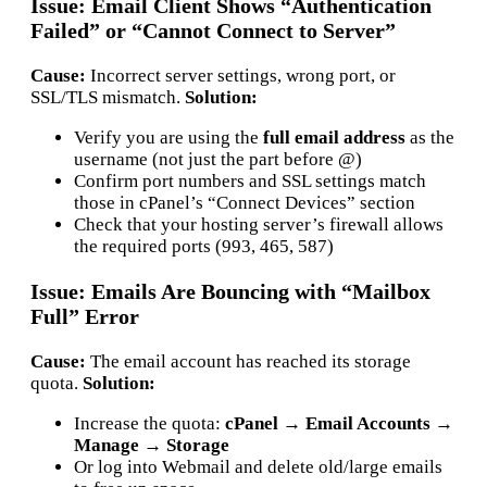
Issue: Email Client Shows “Authentication
Failed” or “Cannot Connect to Server”
Cause:
Incorrect server settings, wrong port, or
SSL/TLS mismatch.
Solution:
Verify you are using the
full email address
as the
username (not just the part before @)
Confirm port numbers and SSL settings match
those in cPanel’s “Connect Devices” section
Check that your hosting server’s firewall allows
the required ports (993, 465, 587)
Issue: Emails Are Bouncing with “Mailbox
Full” Error
Cause:
The email account has reached its storage
quota.
Solution:
Increase the quota:
cPanel → Email Accounts →
Manage → Storage
Or log into Webmail and delete old/large emails