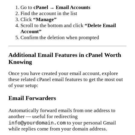
Go to
cPanel → Email Accounts
Find the account in the list
Click
“Manage”
Scroll to the bottom and click
“Delete Email
Account”
Confirm the deletion when prompted
Additional Email Features in cPanel Worth
Knowing
Once you have created your email account, explore
these related cPanel email features to get the most out
of your setup:
Email Forwarders
Automatically forward emails from one address to
another — useful for redirecting
info@yourdomain.com
to your personal Gmail
while replies come from your domain address.