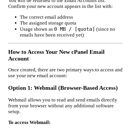
You will be returned to the Email Accounts list.
Confirm your new account appears in the list with:
The correct email address
The assigned storage quota
0 MB / [quota]
Usage shown as
(since no
emails have been received yet)
How to Access Your New cPanel Email
Account
Once created, there are two primary ways to access and
use your new email account:
Option 1: Webmail (Browser-Based Access)
Webmail allows you to read and send emails directly
from your browser without any additional software
setup.
To access Webmail: