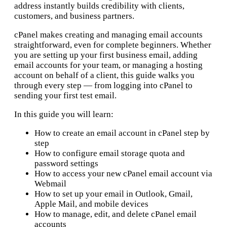
address instantly builds credibility with clients,
customers, and business partners.
cPanel makes creating and managing email accounts
straightforward, even for complete beginners. Whether
you are setting up your first business email, adding
email accounts for your team, or managing a hosting
account on behalf of a client, this guide walks you
through every step — from logging into cPanel to
sending your first test email.
In this guide you will learn:
How to create an email account in cPanel step by
step
How to configure email storage quota and
password settings
How to access your new cPanel email account via
Webmail
How to set up your email in Outlook, Gmail,
Apple Mail, and mobile devices
How to manage, edit, and delete cPanel email
accounts