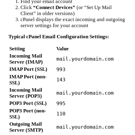
Find your email account
Click
“Connect Devices”
(or “Set Up Mail
Client” in older versions)
cPanel displays the exact incoming and outgoing
server settings for your account
Typical cPanel Email Configuration Settings:
Setting
Value
Incoming Mail
mail.yourdomain.com
Server (IMAP)
IMAP Port (SSL)
993
IMAP Port (non-
143
SSL)
Incoming Mail
mail.yourdomain.com
Server (POP3)
POP3 Port (SSL)
995
POP3 Port (non-
110
SSL)
Outgoing Mail
mail.yourdomain.com
Server (SMTP)