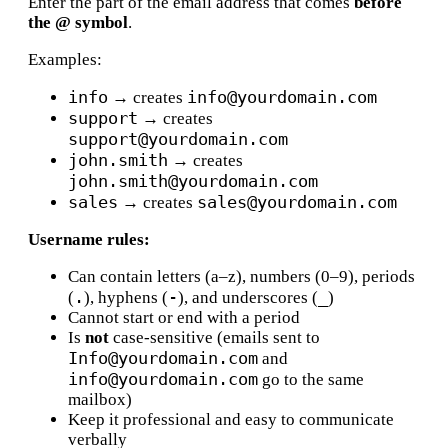
Enter the part of the email address that comes
before
the @ symbol
.
Examples:
info
info@yourdomain.com
→ creates
support
→ creates
support@yourdomain.com
john.smith
→ creates
john.smith@yourdomain.com
sales
sales@yourdomain.com
→ creates
Username rules:
Can contain letters (a–z), numbers (0–9), periods
.
-
_
(
), hyphens (
), and underscores (
)
Cannot start or end with a period
Is
not
case-sensitive (emails sent to
Info@yourdomain.com
and
info@yourdomain.com
go to the same
mailbox)
Keep it professional and easy to communicate
verbally