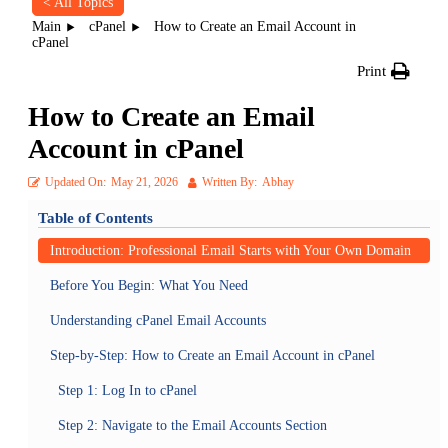
< All Topics
Main
cPanel
How to Create an Email Account in
cPanel
Print
How to Create an Email
Account in cPanel
Updated On:
May 21, 2026
Written By:
Abhay
Table of Contents
Introduction: Professional Email Starts with Your Own Domain
Before You Begin: What You Need
Understanding cPanel Email Accounts
Step-by-Step: How to Create an Email Account in cPanel
Step 1: Log In to cPanel
Step 2: Navigate to the Email Accounts Section