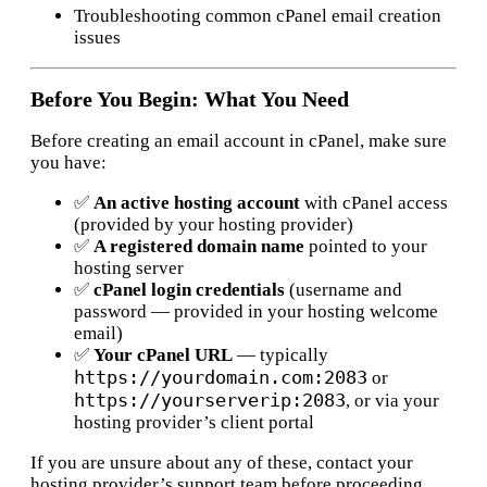
Troubleshooting common cPanel email creation
issues
Before You Begin: What You Need
Before creating an email account in cPanel, make sure
you have:
✅
An active hosting account
with cPanel access
(provided by your hosting provider)
✅
A registered domain name
pointed to your
hosting server
✅
cPanel login credentials
(username and
password — provided in your hosting welcome
email)
✅
Your cPanel URL
— typically
https://yourdomain.com:2083
or
https://yourserverip:2083
, or via your
hosting provider’s client portal
If you are unsure about any of these, contact your
hosting provider’s support team before proceeding.