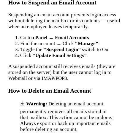
How to Suspend an Email Account
Suspending an email account prevents login access
without deleting the mailbox or its contents — useful
when an employee leaves temporarily.
Go to
cPanel → Email Accounts
Find the account → Click
“Manage”
Toggle the
“Suspend Login”
switch to On
Click
“Update Email Settings”
A suspended account still receives emails (they are
stored on the server) but the user cannot log in to
Webmail or via IMAP/POP3.
How to Delete an Email Account
⚠️
Warning:
Deleting an email account
permanently removes all emails stored in
that mailbox. This action cannot be undone.
Always export or back up important emails
before deleting an account.