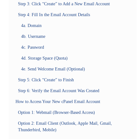
Step 3: Click “Create” to Add a New Email Account
Step 4: Fill In the Email Account Details
4a. Domain
4b. Username
4c. Password
4d. Storage Space (Quota)
4e. Send Welcome Email (Optional)
Step 5: Click “Create” to Finish
Step 6: Verify the Email Account Was Created
How to Access Your New cPanel Email Account
Option 1: Webmail (Browser-Based Access)
Option 2: Email Client (Outlook, Apple Mail, Gmail,
Thunderbird, Mobile)