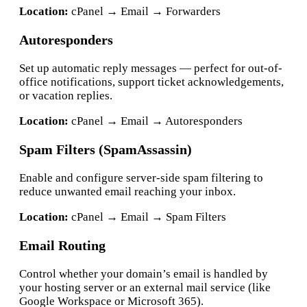
Location:
cPanel → Email → Forwarders
Autoresponders
Set up automatic reply messages — perfect for out-of-
office notifications, support ticket acknowledgements,
or vacation replies.
Location:
cPanel → Email → Autoresponders
Spam Filters (SpamAssassin)
Enable and configure server-side spam filtering to
reduce unwanted email reaching your inbox.
Location:
cPanel → Email → Spam Filters
Email Routing
Control whether your domain’s email is handled by
your hosting server or an external mail service (like
Google Workspace or Microsoft 365).