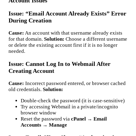
Account Issues
Issue: “Email Account Already Exists” Error
During Creation
Cause:
An account with that username already exists
for that domain.
Solution:
Choose a different username
or delete the existing account first if it is no longer
needed.
Issue: Cannot Log In to Webmail After
Creating Account
Cause:
Incorrect password entered, or browser cached
old credentials.
Solution:
Double-check the password (it is case-sensitive)
Try accessing Webmail in a private/incognito
browser window
Reset the password via
cPanel → Email
Accounts → Manage