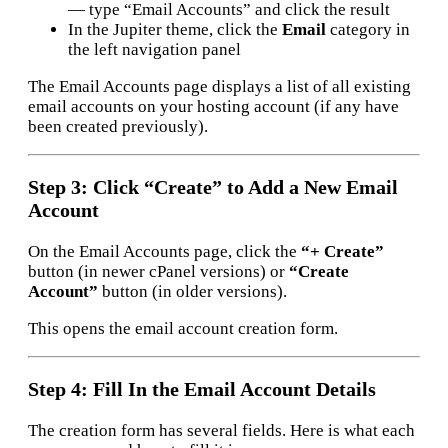
— type “Email Accounts” and click the result
In the Jupiter theme, click the
Email
category in
the left navigation panel
The Email Accounts page displays a list of all existing
email accounts on your hosting account (if any have
been created previously).
Step 3: Click “Create” to Add a New Email
Account
On the Email Accounts page, click the
“+ Create”
button (in newer cPanel versions) or
“Create
Account”
button (in older versions).
This opens the email account creation form.
Step 4: Fill In the Email Account Details
The creation form has several fields. Here is what each