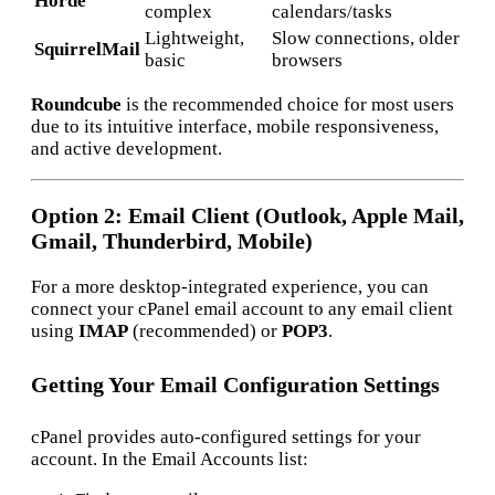
Horde
complex
calendars/tasks
Lightweight,
Slow connections, older
SquirrelMail
basic
browsers
Roundcube
is the recommended choice for most users
due to its intuitive interface, mobile responsiveness,
and active development.
Option 2: Email Client (Outlook, Apple Mail,
Gmail, Thunderbird, Mobile)
For a more desktop-integrated experience, you can
connect your cPanel email account to any email client
using
IMAP
(recommended) or
POP3
.
Getting Your Email Configuration Settings
cPanel provides auto-configured settings for your
account. In the Email Accounts list: