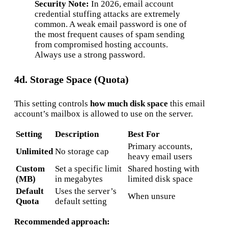
Security Note:
In 2026, email account
credential stuffing attacks are extremely
common. A weak email password is one of
the most frequent causes of spam sending
from compromised hosting accounts.
Always use a strong password.
4d. Storage Space (Quota)
This setting controls
how much disk space
this email
account’s mailbox is allowed to use on the server.
Setting
Description
Best For
Primary accounts,
Unlimited
No storage cap
heavy email users
Custom
Set a specific limit
Shared hosting with
(MB)
in megabytes
limited disk space
Default
Uses the server’s
When unsure
Quota
default setting
Recommended approach: