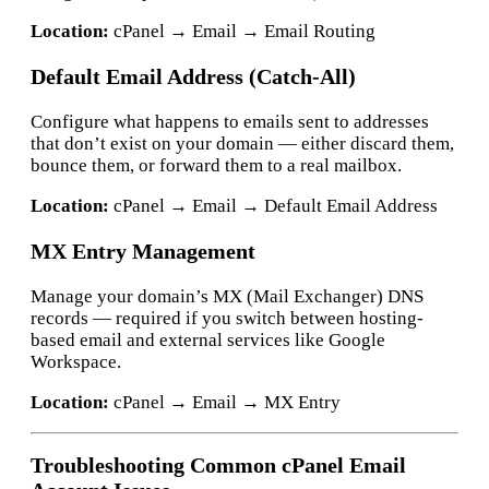
Location:
cPanel → Email → Email Routing
Default Email Address (Catch-All)
Configure what happens to emails sent to addresses
that don’t exist on your domain — either discard them,
bounce them, or forward them to a real mailbox.
Location:
cPanel → Email → Default Email Address
MX Entry Management
Manage your domain’s MX (Mail Exchanger) DNS
records — required if you switch between hosting-
based email and external services like Google
Workspace.
Location:
cPanel → Email → MX Entry
Troubleshooting Common cPanel Email