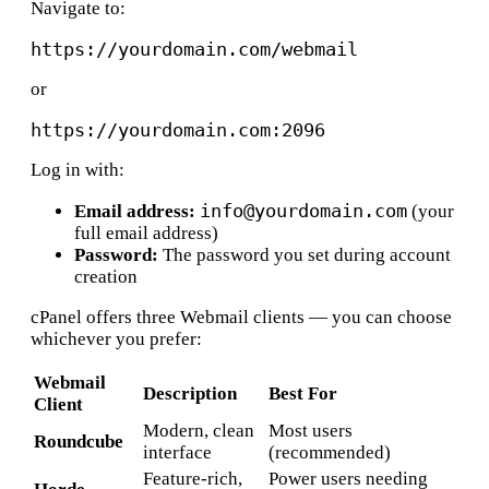
Navigate to:
or
Log in with:
info@yourdomain.com
Email address:
(your
full email address)
Password:
The password you set during account
creation
cPanel offers three Webmail clients — you can choose
whichever you prefer:
Webmail
Description
Best For
Client
Modern, clean
Most users
Roundcube
interface
(recommended)
Feature-rich,
Power users needing