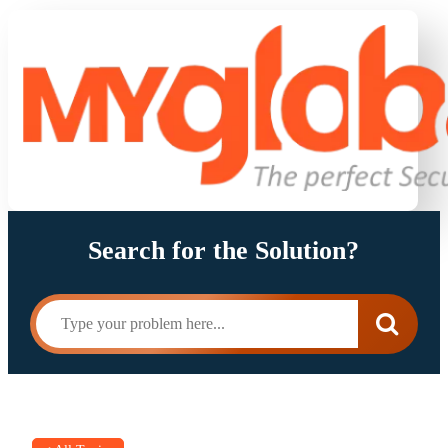
Search for the Solution?