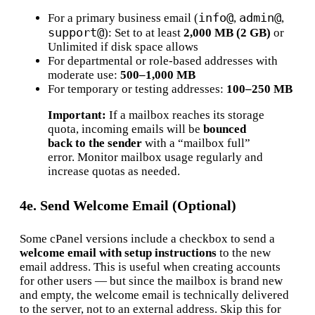
info@
admin@
For a primary business email (
,
,
support@
): Set to at least
2,000 MB (2 GB)
or
Unlimited if disk space allows
For departmental or role-based addresses with
moderate use:
500–1,000 MB
For temporary or testing addresses:
100–250 MB
Important:
If a mailbox reaches its storage
quota, incoming emails will be
bounced
back to the sender
with a “mailbox full”
error. Monitor mailbox usage regularly and
increase quotas as needed.
4e. Send Welcome Email (Optional)
Some cPanel versions include a checkbox to send a
welcome email with setup instructions
to the new
email address. This is useful when creating accounts
for other users — but since the mailbox is brand new
and empty, the welcome email is technically delivered
to the server, not to an external address. Skip this for