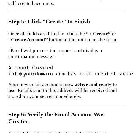
self-created accounts.
Step 5: Click “Create” to Finish
Once all fields are filled in, click the
“+ Create”
or
“Create Account”
button at the bottom of the form.
cPanel will process the request and display a
confirmation message:
Account Created

Your new email account is now
active and ready to
use
. Emails sent to this address will be received and
stored on your server immediately.
Step 6: Verify the Email Account Was
Created