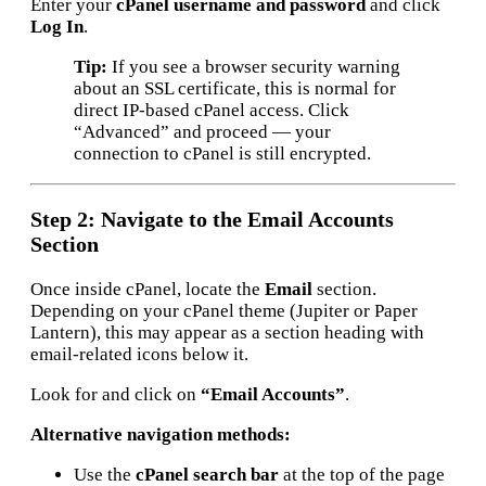
Enter your
cPanel username and password
and click
Log In
.
Tip:
If you see a browser security warning
about an SSL certificate, this is normal for
direct IP-based cPanel access. Click
“Advanced” and proceed — your
connection to cPanel is still encrypted.
Step 2: Navigate to the Email Accounts
Section
Once inside cPanel, locate the
Email
section.
Depending on your cPanel theme (Jupiter or Paper
Lantern), this may appear as a section heading with
email-related icons below it.
Look for and click on
“Email Accounts”
.
Alternative navigation methods:
Use the
cPanel search bar
at the top of the page