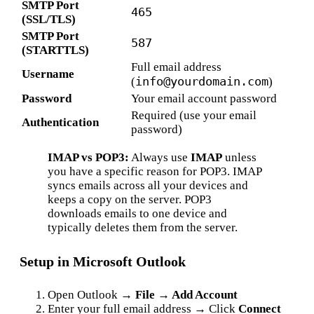
SMTP Port
465
(SSL/TLS)
SMTP Port
587
(STARTTLS)
Full email address
Username
info@yourdomain.com
(
)
Password
Your email account password
Required (use your email
Authentication
password)
IMAP vs POP3:
Always use
IMAP
unless
you have a specific reason for POP3. IMAP
syncs emails across all your devices and
keeps a copy on the server. POP3
downloads emails to one device and
typically deletes them from the server.
Setup in Microsoft Outlook
Open Outlook →
File → Add Account
Enter your full email address → Click
Connect