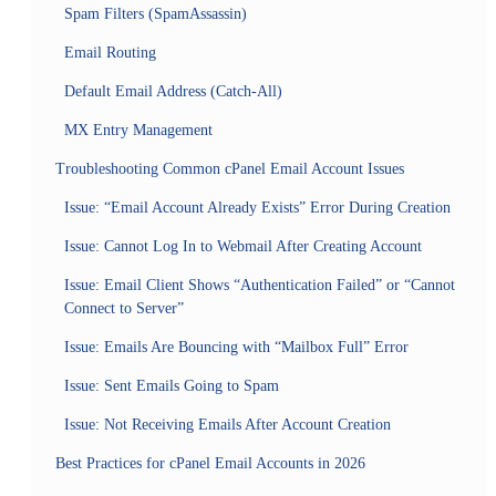
Spam Filters (SpamAssassin)
Email Routing
Default Email Address (Catch-All)
MX Entry Management
Troubleshooting Common cPanel Email Account Issues
Issue: “Email Account Already Exists” Error During Creation
Issue: Cannot Log In to Webmail After Creating Account
Issue: Email Client Shows “Authentication Failed” or “Cannot
Connect to Server”
Issue: Emails Are Bouncing with “Mailbox Full” Error
Issue: Sent Emails Going to Spam
Issue: Not Receiving Emails After Account Creation
Best Practices for cPanel Email Accounts in 2026