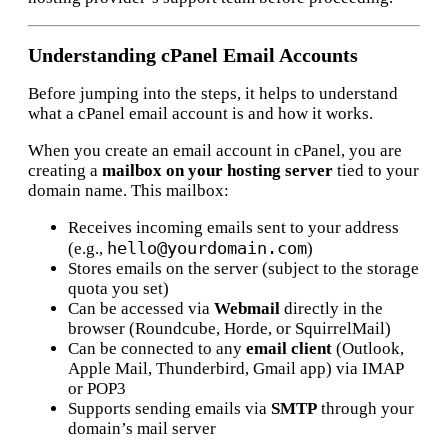
Understanding cPanel Email Accounts
Before jumping into the steps, it helps to understand
what a cPanel email account is and how it works.
When you create an email account in cPanel, you are
creating a
mailbox on your hosting server
tied to your
domain name. This mailbox:
Receives incoming emails sent to your address
hello@yourdomain.com
(e.g.,
)
Stores emails on the server (subject to the storage
quota you set)
Can be accessed via
Webmail
directly in the
browser (Roundcube, Horde, or SquirrelMail)
Can be connected to any
email client
(Outlook,
Apple Mail, Thunderbird, Gmail app) via IMAP
or POP3
Supports sending emails via
SMTP
through your
domain’s mail server