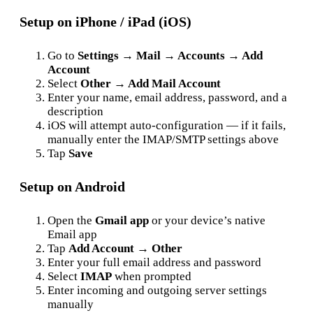
Setup on iPhone / iPad (iOS)
Go to
Settings → Mail → Accounts → Add
Account
Select
Other → Add Mail Account
Enter your name, email address, password, and a
description
iOS will attempt auto-configuration — if it fails,
manually enter the IMAP/SMTP settings above
Tap
Save
Setup on Android
Open the
Gmail app
or your device’s native
Email app
Tap
Add Account → Other
Enter your full email address and password
Select
IMAP
when prompted
Enter incoming and outgoing server settings
manually