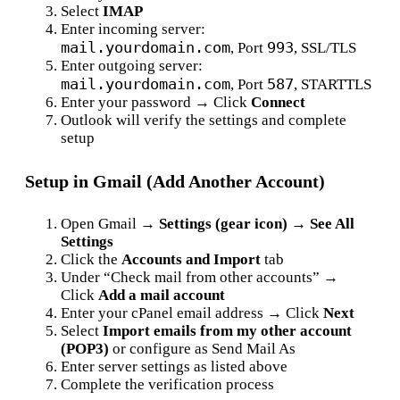
Select
IMAP
Enter incoming server:
mail.yourdomain.com
993
, Port
, SSL/TLS
Enter outgoing server:
mail.yourdomain.com
587
, Port
, STARTTLS
Enter your password → Click
Connect
Outlook will verify the settings and complete
setup
Setup in Gmail (Add Another Account)
Open Gmail →
Settings (gear icon) → See All
Settings
Click the
Accounts and Import
tab
Under “Check mail from other accounts” →
Click
Add a mail account
Enter your cPanel email address → Click
Next
Select
Import emails from my other account
(POP3)
or configure as Send Mail As
Enter server settings as listed above
Complete the verification process