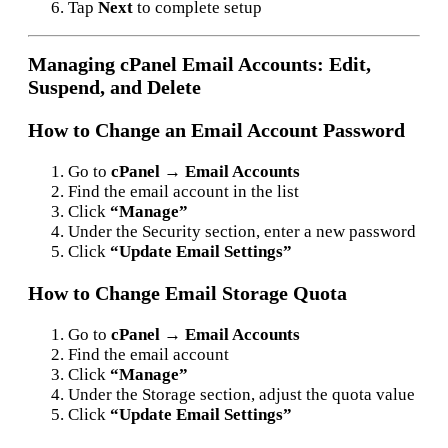
Tap
Next
to complete setup
Managing cPanel Email Accounts: Edit,
Suspend, and Delete
How to Change an Email Account Password
Go to
cPanel → Email Accounts
Find the email account in the list
Click
“Manage”
Under the Security section, enter a new password
Click
“Update Email Settings”
How to Change Email Storage Quota
Go to
cPanel → Email Accounts
Find the email account
Click
“Manage”
Under the Storage section, adjust the quota value
Click
“Update Email Settings”