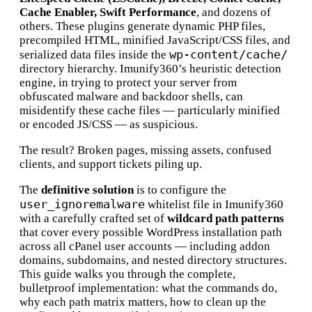
Cache Enabler, Swift Performance
, and dozens of
others. These plugins generate dynamic PHP files,
precompiled HTML, minified JavaScript/CSS files, and
wp-content/cache/
serialized data files inside the
directory hierarchy. Imunify360’s heuristic detection
engine, in trying to protect your server from
obfuscated malware and backdoor shells, can
misidentify these cache files — particularly minified
or encoded JS/CSS — as suspicious.
The result? Broken pages, missing assets, confused
clients, and support tickets piling up.
The
definitive solution
is to configure the
user_ignoremalware
whitelist file in Imunify360
with a carefully crafted set of
wildcard path patterns
that cover every possible WordPress installation path
across all cPanel user accounts — including addon
domains, subdomains, and nested directory structures.
This guide walks you through the complete,
bulletproof implementation: what the commands do,
why each path matrix matters, how to clean up the