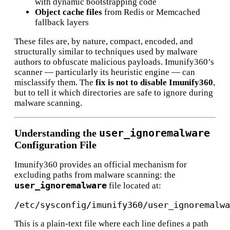
with dynamic bootstrapping code
Object cache files
from Redis or Memcached
fallback layers
These files are, by nature, compact, encoded, and
structurally similar to techniques used by malware
authors to obfuscate malicious payloads. Imunify360’s
scanner — particularly its heuristic engine — can
misclassify them. The
fix is not to disable Imunify360
,
but to tell it which directories are safe to ignore during
malware scanning.
user_ignoremalware
Understanding the
Configuration File
Imunify360 provides an official mechanism for
excluding paths from malware scanning: the
user_ignoremalware
file located at:
This is a plain-text file where each line defines a path