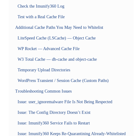
Check the Imunify360 Log
Test with a Real Cache File
Additional Cache Paths You May Need to Whitelist
LiteSpeed Cache (LSCache) — Object Cache
WP Rocket — Advanced Cache File
W3 Total Cache — db-cache and object-cache
Temporary Upload Directories
WordPress Transient / Session Cache (Custom Paths)
Troubleshooting Common Issues
Issue: user_ignoremalware File Is Not Being Respected
Issue: The Config Directory Doesn’t Exist
Issue: Imunify360 Service Fails to Restart
Issue: Imunify360 Keeps Re-Quarantining Already-Whitelisted