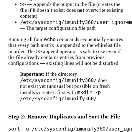
>>
— Appends the output to the file (creates the
file if it doesn’t exist; does
not
overwrite existing
content)
/etc/sysconfig/imunify360/user_ignorem
— The target configuration file path
echo
Running all four
commands sequentially ensures
that every path matrix is appended to the whitelist file
>>
in order. The
append operator is safe to use even if
the file already contains entries from previous
configurations — existing lines will not be disturbed.
Important:
If the directory
/etc/sysconfig/imunify360/
does
not exist yet (unusual but possible on fresh
mkdir -p
installs), create it first with
/etc/sysconfig/imunify360/
.
Step 2: Remove Duplicates and Sort the File