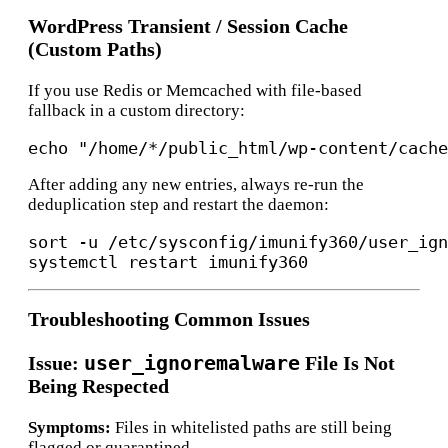
WordPress Transient / Session Cache
(Custom Paths)
If you use Redis or Memcached with file-based
fallback in a custom directory:
After adding any new entries, always re-run the
deduplication step and restart the daemon:
sort -u /etc/sysconfig/imunify360/user_ign
Troubleshooting Common Issues
user_ignoremalware
Issue:
File Is Not
Being Respected
Symptoms:
Files in whitelisted paths are still being
flagged or quarantined.