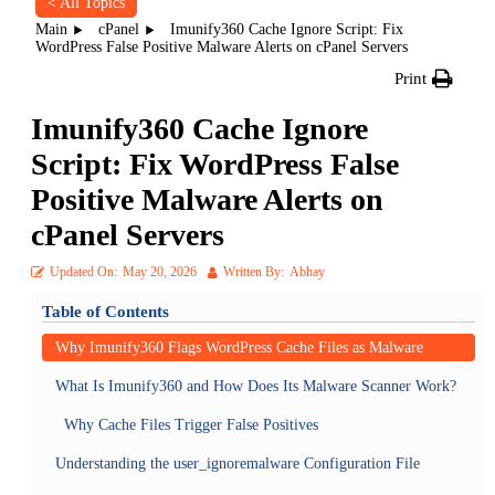
< All Topics
Main
cPanel
Imunify360 Cache Ignore Script: Fix
WordPress False Positive Malware Alerts on cPanel Servers
Print
Imunify360 Cache Ignore
Script: Fix WordPress False
Positive Malware Alerts on
cPanel Servers
Updated On:
May 20, 2026
Written By:
Abhay
Table of Contents
Why Imunify360 Flags WordPress Cache Files as Malware
What Is Imunify360 and How Does Its Malware Scanner Work?
Why Cache Files Trigger False Positives
Understanding the user_ignoremalware Configuration File