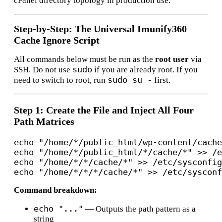
cPanel directory topology in production use.
Step-by-Step: The Universal Imunify360
Cache Ignore Script
All commands below must be run as the
root user
via
sudo
SSH. Do not use
if you are already root. If you
sudo su -
need to switch to root, run
first.
Step 1: Create the File and Inject All Four
Path Matrices
echo "/home/*/public_html/wp-content/cache
echo "/home/*/public_html/*/cache/*" >> /e
echo "/home/*/*/cache/*" >> /etc/sysconfig
Command breakdown:
echo "..."
— Outputs the path pattern as a
string