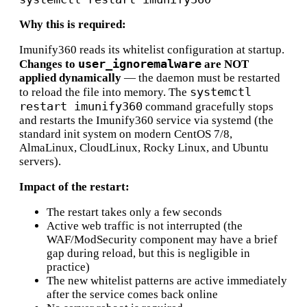
Why this is required:
Imunify360 reads its whitelist configuration at startup.
user_ignoremalware
Changes to
are NOT
applied dynamically
— the daemon must be restarted
systemctl
to reload the file into memory. The
restart imunify360
command gracefully stops
and restarts the Imunify360 service via systemd (the
standard init system on modern CentOS 7/8,
AlmaLinux, CloudLinux, Rocky Linux, and Ubuntu
servers).
Impact of the restart:
The restart takes only a few seconds
Active web traffic is not interrupted (the
WAF/ModSecurity component may have a brief
gap during reload, but this is negligible in
practice)
The new whitelist patterns are active immediately
after the service comes back online