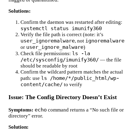
Solutions:
Confirm the daemon was restarted after editing:
systemctl status imunify360
Verify the file path is correct (note: it’s
user_ignoremalware
ignoremalware
, not
user_ignore_malware
or
)
ls -la
Check file permissions:
/etc/sysconfig/imunify360/
— the file
should be readable by root
Confirm the wildcard pattern matches the actual
ls /home/*/public_html/wp-
path: use
content/cache/
to verify
Issue: The Config Directory Doesn’t Exist
echo
Symptoms:
command returns a “No such file or
directory” error.
Solution: