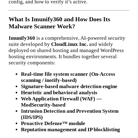
config, and how to verify it’s active.
What Is Imunify360 and How Does Its
Malware Scanner Work?
Imunify360
is a comprehensive, AI-powered security
suite developed by
CloudLinux Inc.
and widely
deployed on shared hosting and managed WordPress
hosting environments. It bundles together several
security components:
Real-time file system scanner (On-Access
scanning / inotify-based)
Signature-based malware detection engine
Heuristic and behavioral analysis
Web Application Firewall (WAF) —
ModSecurity-based
Intrusion Detection and Prevention System
(IDS/IPS)
Proactive Defense™ module
Reputation management and IP blocklisting