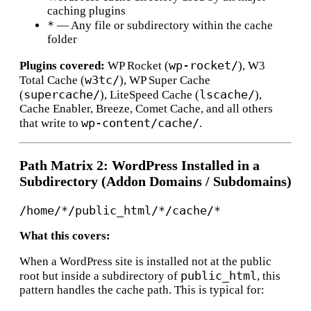
caching plugins
*
— Any file or subdirectory within the cache
folder
wp-rocket/
Plugins covered:
WP Rocket (
), W3
w3tc/
Total Cache (
), WP Super Cache
supercache/
lscache/
(
), LiteSpeed Cache (
),
Cache Enabler, Breeze, Comet Cache, and all others
wp-content/cache/
that write to
.
Path Matrix 2: WordPress Installed in a
Subdirectory (Addon Domains / Subdomains)
What this covers:
When a WordPress site is installed not at the public
public_html
root but inside a subdirectory of
, this
pattern handles the cache path. This is typical for: