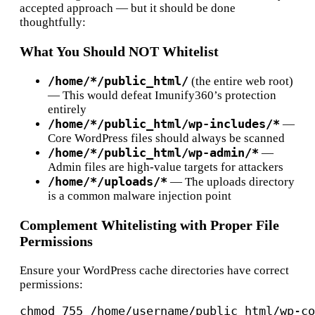
accepted approach — but it should be done
thoughtfully:
What You Should NOT Whitelist
/home/*/public_html/
(the entire web root)
— This would defeat Imunify360’s protection
entirely
/home/*/public_html/wp-includes/*
—
Core WordPress files should always be scanned
/home/*/public_html/wp-admin/*
—
Admin files are high-value targets for attackers
/home/*/uploads/*
— The uploads directory
is a common malware injection point
Complement Whitelisting with Proper File
Permissions
Ensure your WordPress cache directories have correct
permissions:
chmod 755 /home/username/public_html/wp-co