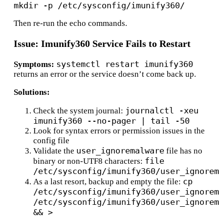
Then re-run the echo commands.
Issue: Imunify360 Service Fails to Restart
systemctl restart imunify360
Symptoms:
returns an error or the service doesn’t come back up.
Solutions:
journalctl -xeu
Check the system journal:
imunify360 --no-pager | tail -50
Look for syntax errors or permission issues in the
config file
user_ignoremalware
Validate the
file has no
file
binary or non-UTF8 characters:
/etc/sysconfig/imunify360/user_ignorem
cp
As a last resort, backup and empty the file:
/etc/sysconfig/imunify360/user_ignorem
/etc/sysconfig/imunify360/user_ignorem
&& >