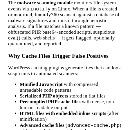
The
malware scanning module
monitors file system
inotify
events via
on Linux. When a file is created
or modified, Imunify360 scans it against a database of
malware signatures and runs it through heuristic
analysis. If a file matches a known pattern —
obfuscated PHP, base64-encoded scripts, suspicious
eval() calls, web shells — it gets flagged, optionally
quarantined, and reported.
Why Cache Files Trigger False Positives
WordPress caching plugins generate files that can look
suspicious to automated scanners:
Minified JavaScript
with compressed,
unreadable code patterns
Serialized PHP objects
stored in flat files
Precompiled PHP cache files
with dense, non-
human-readable output
HTML files with embedded inline scripts
(after
minification)
advanced-cache.php
Advanced cache files
(
)