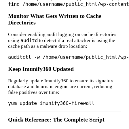
Monitor What Gets Written to Cache
Directories
Consider enabling audit logging on cache directories
auditd
using
to detect if a real attacker is using the
cache path as a malware drop location:
Keep Imunify360 Updated
Regularly update Imunify360 to ensure its signature
database and heuristic engine are current, reducing
false positives over time:
Quick Reference: The Complete Script