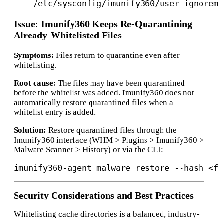
/etc/sysconfig/imunify360/user_ignorem
Issue: Imunify360 Keeps Re-Quarantining
Already-Whitelisted Files
Symptoms:
Files return to quarantine even after
whitelisting.
Root cause:
The files may have been quarantined
before the whitelist was added. Imunify360 does not
automatically restore quarantined files when a
whitelist entry is added.
Solution:
Restore quarantined files through the
Imunify360 interface (WHM > Plugins > Imunify360 >
Malware Scanner > History) or via the CLI:
Security Considerations and Best Practices
Whitelisting cache directories is a balanced, industry-