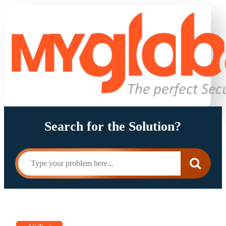
Search for the Solution?