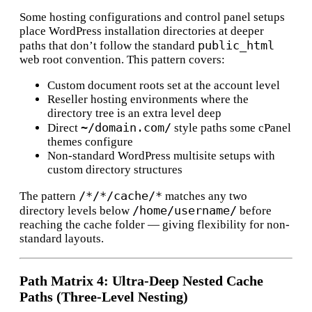
Some hosting configurations and control panel setups
place WordPress installation directories at deeper
public_html
paths that don’t follow the standard
web root convention. This pattern covers:
Custom document roots set at the account level
Reseller hosting environments where the
directory tree is an extra level deep
~/domain.com/
Direct
style paths some cPanel
themes configure
Non-standard WordPress multisite setups with
custom directory structures
/*/*/cache/*
The pattern
matches any two
/home/username/
directory levels below
before
reaching the cache folder — giving flexibility for non-
standard layouts.
Path Matrix 4: Ultra-Deep Nested Cache
Paths (Three-Level Nesting)