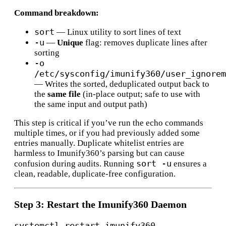
Command breakdown:
sort
— Linux utility to sort lines of text
-u
—
Unique
flag: removes duplicate lines after
sorting
-o
/etc/sysconfig/imunify360/user_ignorem
— Writes the sorted, deduplicated output back to
the
same file
(in-place output; safe to use with
the same input and output path)
This step is critical if you’ve run the echo commands
multiple times, or if you had previously added some
entries manually. Duplicate whitelist entries are
harmless to Imunify360’s parsing but can cause
sort -u
confusion during audits. Running
ensures a
clean, readable, duplicate-free configuration.
Step 3: Restart the Imunify360 Daemon