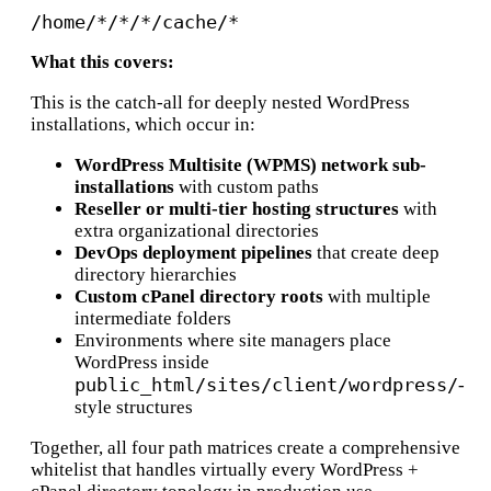
What this covers:
This is the catch-all for deeply nested WordPress
installations, which occur in:
WordPress Multisite (WPMS) network sub-
installations
with custom paths
Reseller or multi-tier hosting structures
with
extra organizational directories
DevOps deployment pipelines
that create deep
directory hierarchies
Custom cPanel directory roots
with multiple
intermediate folders
Environments where site managers place
WordPress inside
public_html/sites/client/wordpress/
-
style structures
Together, all four path matrices create a comprehensive
whitelist that handles virtually every WordPress +