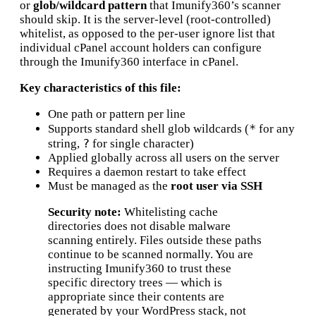
or
glob/wildcard pattern
that Imunify360’s scanner
should skip. It is the server-level (root-controlled)
whitelist, as opposed to the per-user ignore list that
individual cPanel account holders can configure
through the Imunify360 interface in cPanel.
Key characteristics of this file:
One path or pattern per line
*
Supports standard shell glob wildcards (
for any
?
string,
for single character)
Applied globally across all users on the server
Requires a daemon restart to take effect
Must be managed as the
root user via SSH
Security note:
Whitelisting cache
directories does not disable malware
scanning entirely. Files outside these paths
continue to be scanned normally. You are
instructing Imunify360 to trust these
specific directory trees — which is
appropriate since their contents are
generated by your WordPress stack, not