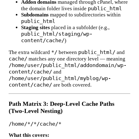
Addon domains
managed through cPanel, where
public_html
the domain folder lives inside
Subdomains
mapped to subdirectories within
public_html
Staging sites
placed in a subfolder (e.g.,
public_html/staging/wp-
content/cache/
)
*/
public_html/
The extra wildcard
between
and
cache/
matches any one directory level — meaning
/home/user/public_html/addondomain/wp-
content/cache/
and
/home/user/public_html/myblog/wp-
content/cache/
are both covered.
Path Matrix 3: Deep-Level Cache Paths
(Two-Level Nesting)
What this covers: