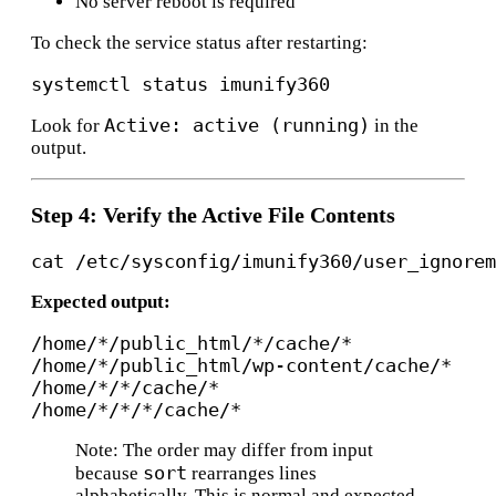
No server reboot is required
To check the service status after restarting:
Active: active (running)
Look for
in the
output.
Step 4: Verify the Active File Contents
Expected output:
/home/*/public_html/*/cache/*

/home/*/public_html/wp-content/cache/*

/home/*/*/cache/*

Note: The order may differ from input
sort
because
rearranges lines
alphabetically. This is normal and expected.