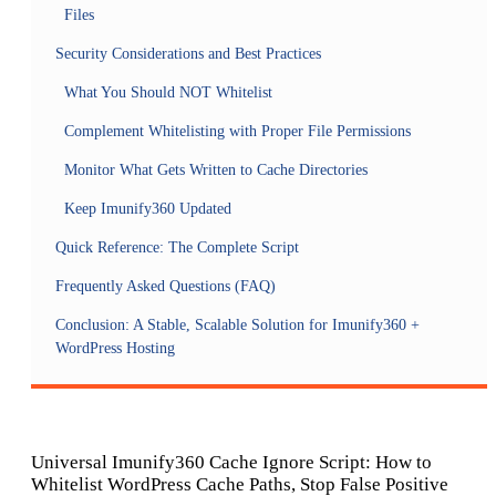
Files
Security Considerations and Best Practices
What You Should NOT Whitelist
Complement Whitelisting with Proper File Permissions
Monitor What Gets Written to Cache Directories
Keep Imunify360 Updated
Quick Reference: The Complete Script
Frequently Asked Questions (FAQ)
Conclusion: A Stable, Scalable Solution for Imunify360 +
WordPress Hosting
Universal Imunify360 Cache Ignore Script: How to
Whitelist WordPress Cache Paths, Stop False Positive