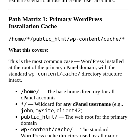
realistic scenario across all cPanel user accounts.
Path Matrix 1: Primary WordPress
Installation Cache
What this covers:
This is the most common case — WordPress installed
at the root of the primary cPanel domain, with the
wp-content/cache/
standard
directory structure
intact.
/home/
— The base home directory for all
cPanel accounts
*/
— Wildcard for
any cPanel username
(e.g.,
john
mysite
client42
,
,
)
public_html/
— The web root for the primary
domain
wp-content/cache/
— The standard
WordPress cache directory used by all major