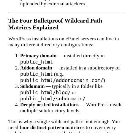
uploaded by external attackers.
The Four Bulletproof Wildcard Path
Matrices Explained
WordPress installations on cPanel servers can live in
many different directory configurations:
Primary domain
— installed directly in
public_html
Addon domain
— installed in a subdirectory of
public_html
(e.g.,
public_html/addondomain.com/
)
Subdomain
— typically in a folder like
public_html/blog/
or
public_html/subdomain/
Deeply nested installations
— WordPress inside
multiple subdirectory levels
This is why a single wildcard path is not enough. You
need
four distinct pattern matrices
to cover every