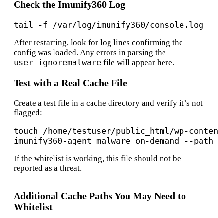
Check the Imunify360 Log
After restarting, look for log lines confirming the
config was loaded. Any errors in parsing the
user_ignoremalware
file will appear here.
Test with a Real Cache File
Create a test file in a cache directory and verify it’s not
flagged:
touch /home/testuser/public_html/wp-conten
If the whitelist is working, this file should not be
reported as a threat.
Additional Cache Paths You May Need to
Whitelist