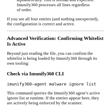
Imunify360 processes all lines regardless
of order.
If you see all four entries (and nothing unexpected),
the configuration is correct and active.
Advanced Verification: Confirming Whitelist
Is Active
Beyond just reading the file, you can confirm the
whitelist is being loaded by Imunify360 through its
own tooling:
Check via Imunify360 CLI
This command queries the Imunify360 agent’s active
ignore list at runtime. If the entries appear here, they
are actively being enforced by the scanner.