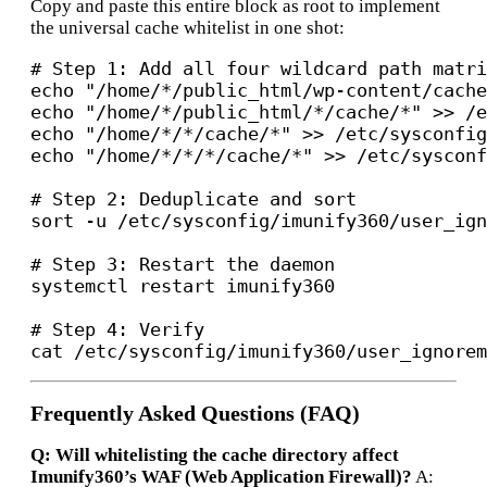
Copy and paste this entire block as root to implement
the universal cache whitelist in one shot:
# Step 1: Add all four wildcard path matri
echo "/home/*/public_html/wp-content/cache
echo "/home/*/public_html/*/cache/*" >> /e
echo "/home/*/*/cache/*" >> /etc/sysconfig
echo "/home/*/*/*/cache/*" >> /etc/sysconf
# Step 2: Deduplicate and sort

sort -u /etc/sysconfig/imunify360/user_ign
# Step 3: Restart the daemon

systemctl restart imunify360

# Step 4: Verify

Frequently Asked Questions (FAQ)
Q: Will whitelisting the cache directory affect
Imunify360’s WAF (Web Application Firewall)?
A: