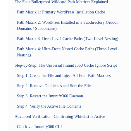
The Four Bulletproof Wildcard Path Matrices Explained
Path Matrix 1: Primary WordPress Installation Cache
Path Matrix 2: WordPress Installed in a Subdirectory (Addon
Domains / Subdomains)
Path Matrix 3: Deep-Level Cache Paths (Two-Level Nesting)
Path Matrix 4: Ultra-Deep Nested Cache Paths (Three-Level
Nesting)
Step-by-Step: The Universal Imunify360 Cache Ignore Script
Step 1: Create the File and Inject All Four Path Matrices
Step 2: Remove Duplicates and Sort the File
Step 3: Restart the Imunify360 Daemon
Step 4: Verify the Active File Contents
Advanced Verification: Confirming Whitelist Is Active
Check via Imunify360 CLI