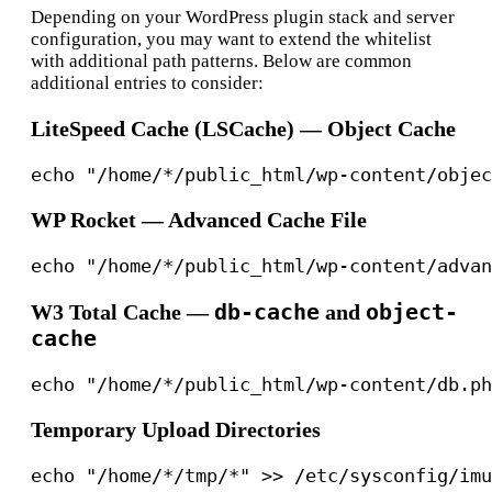
Depending on your WordPress plugin stack and server
configuration, you may want to extend the whitelist
with additional path patterns. Below are common
additional entries to consider:
LiteSpeed Cache (LSCache) — Object Cache
WP Rocket — Advanced Cache File
db-cache
object-
W3 Total Cache —
and
cache
Temporary Upload Directories