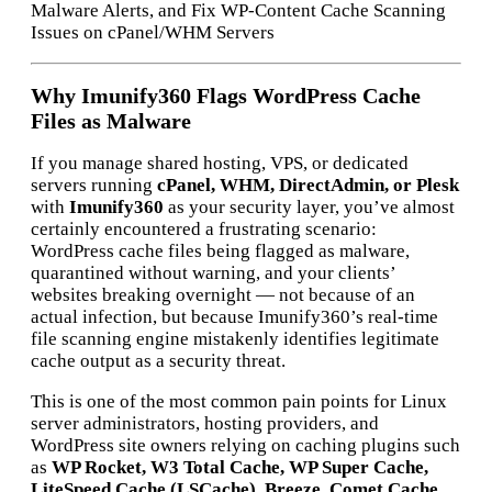
Malware Alerts, and Fix WP-Content Cache Scanning
Issues on cPanel/WHM Servers
Why Imunify360 Flags WordPress Cache
Files as Malware
If you manage shared hosting, VPS, or dedicated
servers running
cPanel, WHM, DirectAdmin, or Plesk
with
Imunify360
as your security layer, you’ve almost
certainly encountered a frustrating scenario:
WordPress cache files being flagged as malware,
quarantined without warning, and your clients’
websites breaking overnight — not because of an
actual infection, but because Imunify360’s real-time
file scanning engine mistakenly identifies legitimate
cache output as a security threat.
This is one of the most common pain points for Linux
server administrators, hosting providers, and
WordPress site owners relying on caching plugins such
as
WP Rocket, W3 Total Cache, WP Super Cache,
LiteSpeed Cache (LSCache), Breeze, Comet Cache,